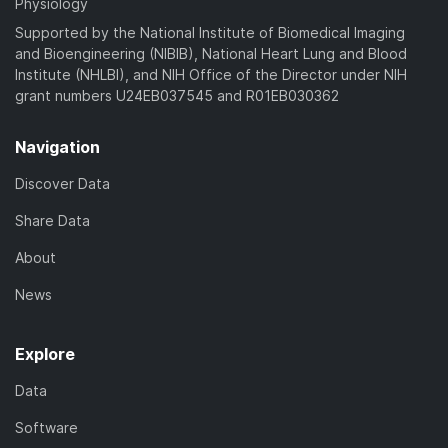
Physiology
Supported by the National Institute of Biomedical Imaging
and Bioengineering (NIBIB), National Heart Lung and Blood
Institute (NHLBI), and NIH Office of the Director under NIH
grant numbers U24EB037545 and R01EB030362
Navigation
Discover Data
Share Data
About
News
Explore
Data
Software