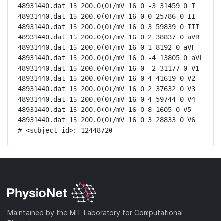
48931440.dat 16 200.0(0)/mV 16 0 -3 31459 0 I

48931440.dat 16 200.0(0)/mV 16 0 0 25786 0 II

48931440.dat 16 200.0(0)/mV 16 0 3 59839 0 III

48931440.dat 16 200.0(0)/mV 16 0 2 38837 0 aVR

48931440.dat 16 200.0(0)/mV 16 0 1 8192 0 aVF

48931440.dat 16 200.0(0)/mV 16 0 -4 13805 0 aVL

48931440.dat 16 200.0(0)/mV 16 0 -2 31177 0 V1

48931440.dat 16 200.0(0)/mV 16 0 4 41619 0 V2

48931440.dat 16 200.0(0)/mV 16 0 2 37632 0 V3

48931440.dat 16 200.0(0)/mV 16 0 4 59744 0 V4

48931440.dat 16 200.0(0)/mV 16 0 8 1605 0 V5

48931440.dat 16 200.0(0)/mV 16 0 3 28833 0 V6

# <subject_id>: 12448720
Maintained by the MIT Laboratory for Computational