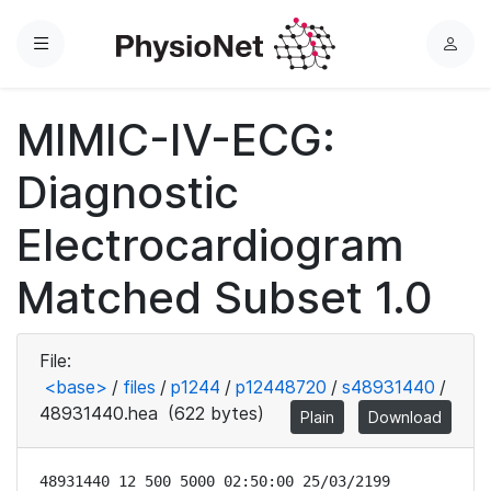
Menu
L
o
g
MIMIC-IV-ECG:
i
n
Diagnostic
Electrocardiogram
Matched Subset 1.0
File:
<base>
/
files
/
p1244
/
p12448720
/
s48931440
/
48931440.hea
(622 bytes)
Plain
Download
48931440 12 500 5000 02:50:00 25/03/2199
