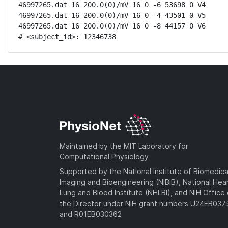
46997265.dat 16 200.0(0)/mV 16 0 -6 53698 0 V4

46997265.dat 16 200.0(0)/mV 16 0 -4 43501 0 V5

46997265.dat 16 200.0(0)/mV 16 0 -8 44157 0 V6

# <subject_id>: 12346738
Maintained by the MIT Laboratory for
Computational Physiology
Supported by the National Institute of Biomedica
Imaging and Bioengineering (NIBIB), National Hea
Lung and Blood Institute (NHLBI), and NIH Office 
the Director under NIH grant numbers U24EB03
and R01EB030362