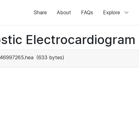
Share
About
FAQs
Explore
stic Electrocardiogram
46997265.hea
(633 bytes)