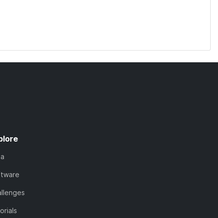
plore
ta
ftware
llenges
orials