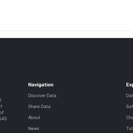
Navigation
Ex
Discover Data
Da
l
rt
Share Data
So
of
About
Cha
7545
News
Tut