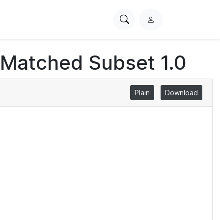
Search
L
PhysioNet
o
g
 Matched Subset 1.0
i
n
Plain
Download