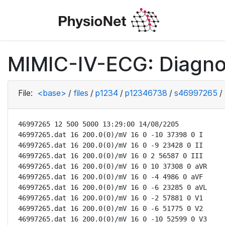
MIMIC-IV-ECG: Diagno
File:
<base>
/
files
/
p1234
/
p12346738
/
s46997265
/
46997265 12 500 5000 13:29:00 14/08/2205

46997265.dat 16 200.0(0)/mV 16 0 -10 37398 0 I

46997265.dat 16 200.0(0)/mV 16 0 -9 23428 0 II

46997265.dat 16 200.0(0)/mV 16 0 2 56587 0 III

46997265.dat 16 200.0(0)/mV 16 0 10 37308 0 aVR

46997265.dat 16 200.0(0)/mV 16 0 -4 4986 0 aVF

46997265.dat 16 200.0(0)/mV 16 0 -6 23285 0 aVL

46997265.dat 16 200.0(0)/mV 16 0 -2 57881 0 V1

46997265.dat 16 200.0(0)/mV 16 0 -6 51775 0 V2

46997265.dat 16 200.0(0)/mV 16 0 -10 52599 0 V3
