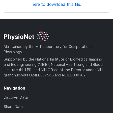
here to download this file.
Maintained by the MIT Laboratory for Computational
Physiology
Supported by the National Institute of Biomedical Imaging
and Bioengineering (NIBIB), National Heart Lung and Blood
Institute (NHLBI), and NIH Office of the Director under NIH
grant numbers U24EB037545 and R01EB030362
Navigation
Discover Data
Share Data