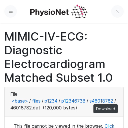
Menu
L
o
g
MIMIC-IV-ECG:
i
n
Diagnostic
Electrocardiogram
Matched Subset 1.0
File:
<base>
/
files
/
p1234
/
p12346738
/
s46018782
/
46018782.dat
(120,000 bytes)
Download
This file cannot be viewed in the browser.
Click