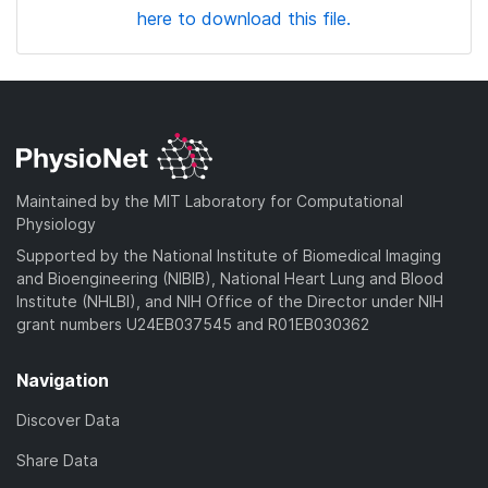
here to download this file.
Maintained by the MIT Laboratory for Computational
Physiology
Supported by the National Institute of Biomedical Imaging
and Bioengineering (NIBIB), National Heart Lung and Blood
Institute (NHLBI), and NIH Office of the Director under NIH
grant numbers U24EB037545 and R01EB030362
Navigation
Discover Data
Share Data