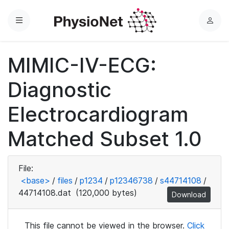
Menu
L
o
g
MIMIC-IV-ECG:
i
n
Diagnostic
Electrocardiogram
Matched Subset 1.0
File:
<base>
/
files
/
p1234
/
p12346738
/
s44714108
/
44714108.dat
(120,000 bytes)
Download
This file cannot be viewed in the browser.
Click