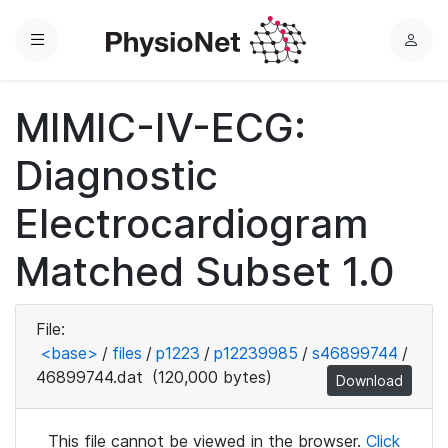
Menu
L
o
g
MIMIC-IV-ECG:
i
n
Diagnostic
Electrocardiogram
Matched Subset 1.0
File:
<base>
/
files
/
p1223
/
p12239985
/
s46899744
/
46899744.dat
(120,000 bytes)
Download
This file cannot be viewed in the browser.
Click