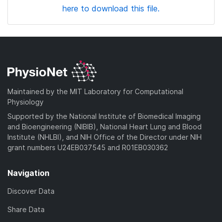
here to download this file.
Maintained by the MIT Laboratory for Computational
Physiology
Supported by the National Institute of Biomedical Imaging
and Bioengineering (NIBIB), National Heart Lung and Blood
Institute (NHLBI), and NIH Office of the Director under NIH
grant numbers U24EB037545 and R01EB030362
Navigation
Discover Data
Share Data