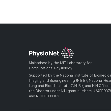
Maintained by the MIT Laboratory for
Computational Physiology
Supported by the National Institute of Biomedica
Imaging and Bioengineering (NIBIB), National Hea
Lung and Blood Institute (NHLBI), and NIH Office 
the Director under NIH grant numbers U24EB03
and R01EB030362