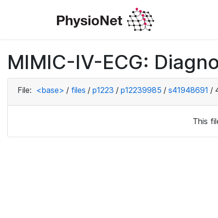
MIMIC-IV-ECG: Diagno
File:
<base>
/
files
/
p1223
/
p12239985
/
s41948691
/
This f