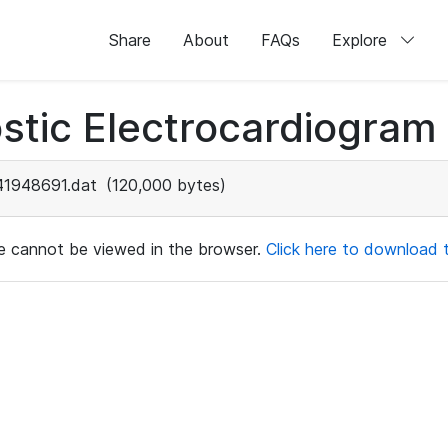
Share
About
FAQs
Explore
stic Electrocardiogram
41948691.dat
(120,000 bytes)
ile cannot be viewed in the browser.
Click here to download th