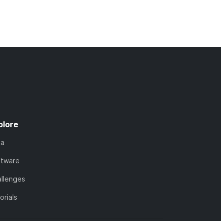
plore
ta
ftware
llenges
orials