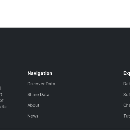
Navigation
Ex
Discover Data
Da
l
rt
Share Data
So
of
About
Cha
7545
News
Tut