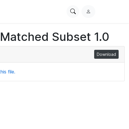
Search
L
PhysioNet
o
g
 Matched Subset 1.0
i
n
Download
is file.