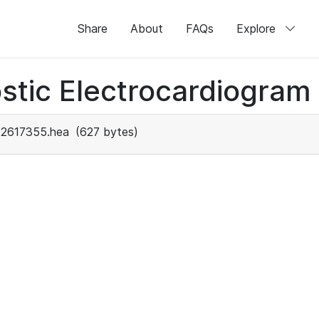
Share
About
FAQs
Explore
stic Electrocardiogram
2617355.hea
(627 bytes)