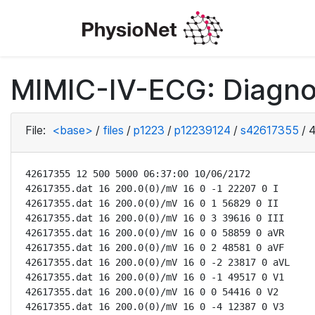
MIMIC-IV-ECG: Diagno
File:
<base>
/
files
/
p1223
/
p12239124
/
s42617355
/
4
42617355 12 500 5000 06:37:00 10/06/2172

42617355.dat 16 200.0(0)/mV 16 0 -1 22207 0 I

42617355.dat 16 200.0(0)/mV 16 0 1 56829 0 II

42617355.dat 16 200.0(0)/mV 16 0 3 39616 0 III

42617355.dat 16 200.0(0)/mV 16 0 0 58859 0 aVR

42617355.dat 16 200.0(0)/mV 16 0 2 48581 0 aVF

42617355.dat 16 200.0(0)/mV 16 0 -2 23817 0 aVL

42617355.dat 16 200.0(0)/mV 16 0 -1 49517 0 V1

42617355.dat 16 200.0(0)/mV 16 0 0 54416 0 V2

42617355.dat 16 200.0(0)/mV 16 0 -4 12387 0 V3
