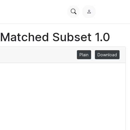
Search
L
PhysioNet
o
g
 Matched Subset 1.0
i
n
Plain
Download