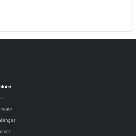
plore
ta
ftware
llenges
orials