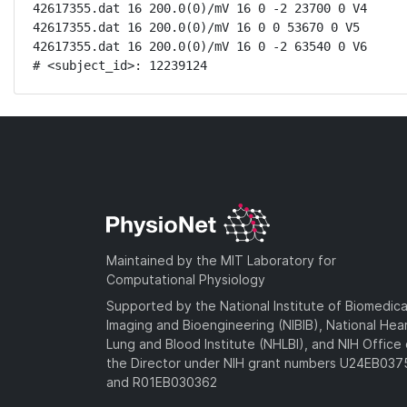
42617355.dat 16 200.0(0)/mV 16 0 -2 23700 0 V4

42617355.dat 16 200.0(0)/mV 16 0 0 53670 0 V5

42617355.dat 16 200.0(0)/mV 16 0 -2 63540 0 V6

# <subject_id>: 12239124
Maintained by the MIT Laboratory for
Computational Physiology
Supported by the National Institute of Biomedica
Imaging and Bioengineering (NIBIB), National Hea
Lung and Blood Institute (NHLBI), and NIH Office 
the Director under NIH grant numbers U24EB03
and R01EB030362