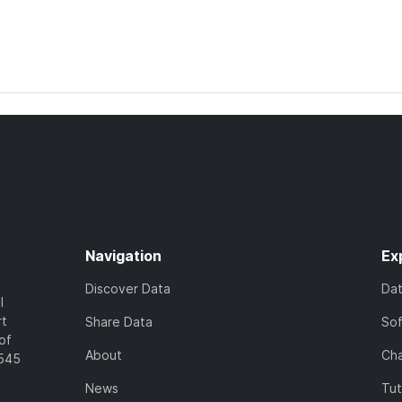
Navigation
Ex
Discover Data
Da
l
rt
Share Data
So
of
About
Cha
7545
News
Tut