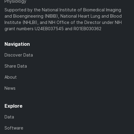
Physiology
Supported by the National Institute of Biomedical Imaging
and Bioengineering (NIBIB), National Heart Lung and Blood
Institute (NHLBI), and NIH Office of the Director under NIH
grant numbers U24EB037545 and R01EB030362
Navigation
Discover Data
Share Data
About
News
Explore
Data
Software