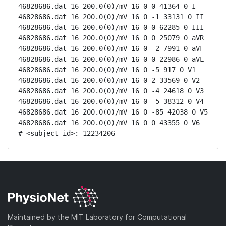
46828686.dat 16 200.0(0)/mV 16 0 0 41364 0 I

46828686.dat 16 200.0(0)/mV 16 0 -1 33131 0 II

46828686.dat 16 200.0(0)/mV 16 0 0 62285 0 III

46828686.dat 16 200.0(0)/mV 16 0 0 25079 0 aVR

46828686.dat 16 200.0(0)/mV 16 0 -2 7991 0 aVF

46828686.dat 16 200.0(0)/mV 16 0 0 22986 0 aVL

46828686.dat 16 200.0(0)/mV 16 0 -5 917 0 V1

46828686.dat 16 200.0(0)/mV 16 0 2 33569 0 V2

46828686.dat 16 200.0(0)/mV 16 0 -4 24618 0 V3

46828686.dat 16 200.0(0)/mV 16 0 -5 38312 0 V4

46828686.dat 16 200.0(0)/mV 16 0 -85 42038 0 V5

46828686.dat 16 200.0(0)/mV 16 0 0 43355 0 V6

# <subject_id>: 12234206
Maintained by the MIT Laboratory for Computational