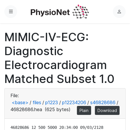
Menu
L
o
g
MIMIC-IV-ECG:
i
n
Diagnostic
Electrocardiogram
Matched Subset 1.0
File:
<base>
/
files
/
p1223
/
p12234206
/
s46828686
/
46828686.hea
(625 bytes)
Plain
Download
46828686 12 500 5000 20:34:00 09/03/2128
