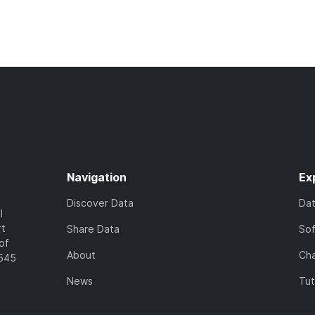
Navigation
Ex
Discover Data
Da
l
rt
Share Data
So
of
About
Cha
7545
News
Tut