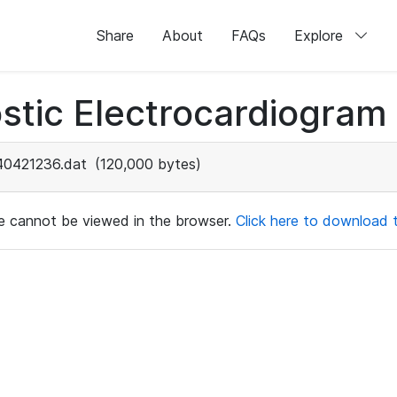
Share
About
FAQs
Explore
stic Electrocardiogram
40421236.dat
(120,000 bytes)
ile cannot be viewed in the browser.
Click here to download th