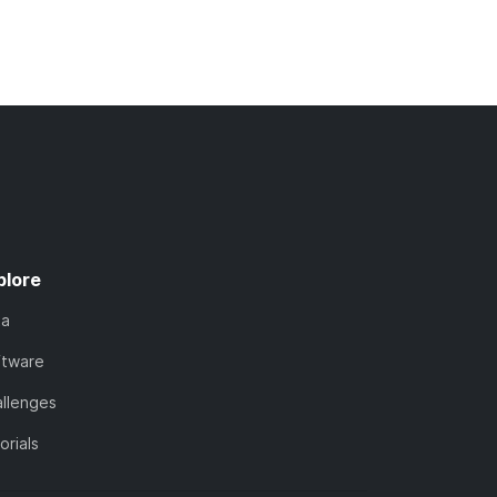
plore
ta
ftware
llenges
orials