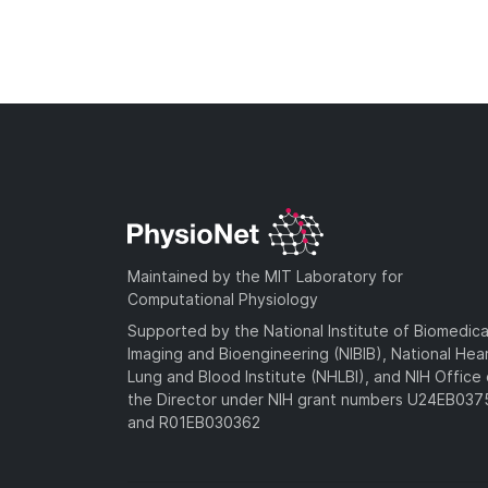
Maintained by the MIT Laboratory for
Computational Physiology
Supported by the National Institute of Biomedica
Imaging and Bioengineering (NIBIB), National Hea
Lung and Blood Institute (NHLBI), and NIH Office 
the Director under NIH grant numbers U24EB03
and R01EB030362