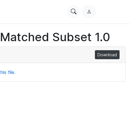
Search
L
PhysioNet
o
g
 Matched Subset 1.0
i
n
Download
is file.