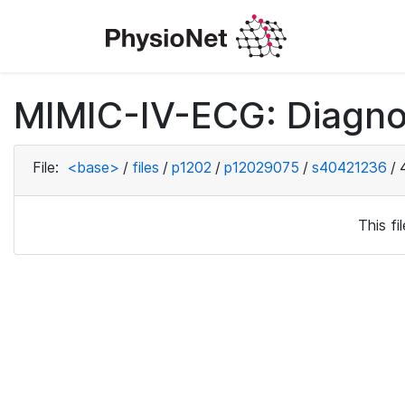
MIMIC-IV-ECG: Diagno
File:
<base>
/
files
/
p1202
/
p12029075
/
s40421236
/
This f