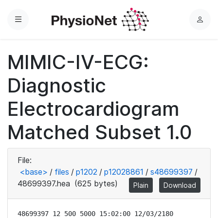
Menu
L
o
g
MIMIC-IV-ECG:
i
n
Diagnostic
Electrocardiogram
Matched Subset 1.0
File:
<base>
/
files
/
p1202
/
p12028861
/
s48699397
/
48699397.hea
(625 bytes)
Plain
Download
48699397 12 500 5000 15:02:00 12/03/2180
