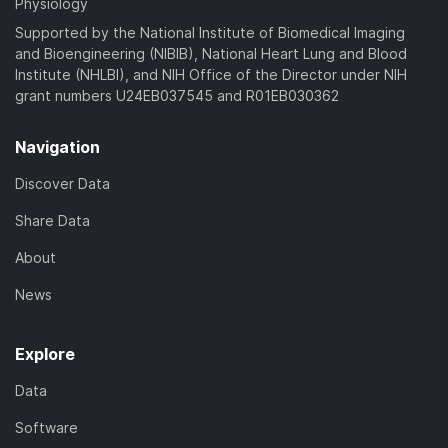
Physiology
Supported by the National Institute of Biomedical Imaging
and Bioengineering (NIBIB), National Heart Lung and Blood
Institute (NHLBI), and NIH Office of the Director under NIH
grant numbers U24EB037545 and R01EB030362
Navigation
Discover Data
Share Data
About
News
Explore
Data
Software