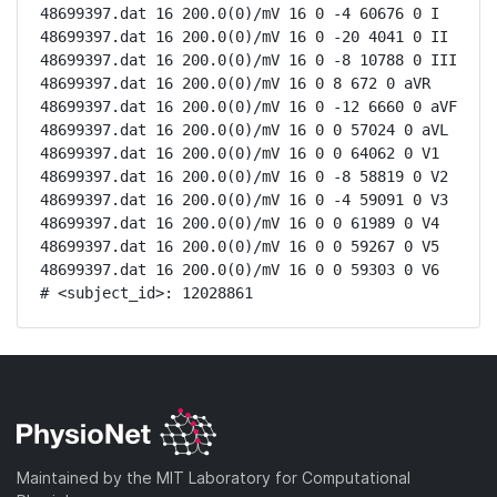
48699397.dat 16 200.0(0)/mV 16 0 -4 60676 0 I

48699397.dat 16 200.0(0)/mV 16 0 -20 4041 0 II

48699397.dat 16 200.0(0)/mV 16 0 -8 10788 0 III

48699397.dat 16 200.0(0)/mV 16 0 8 672 0 aVR

48699397.dat 16 200.0(0)/mV 16 0 -12 6660 0 aVF

48699397.dat 16 200.0(0)/mV 16 0 0 57024 0 aVL

48699397.dat 16 200.0(0)/mV 16 0 0 64062 0 V1

48699397.dat 16 200.0(0)/mV 16 0 -8 58819 0 V2

48699397.dat 16 200.0(0)/mV 16 0 -4 59091 0 V3

48699397.dat 16 200.0(0)/mV 16 0 0 61989 0 V4

48699397.dat 16 200.0(0)/mV 16 0 0 59267 0 V5

48699397.dat 16 200.0(0)/mV 16 0 0 59303 0 V6

# <subject_id>: 12028861
Maintained by the MIT Laboratory for Computational