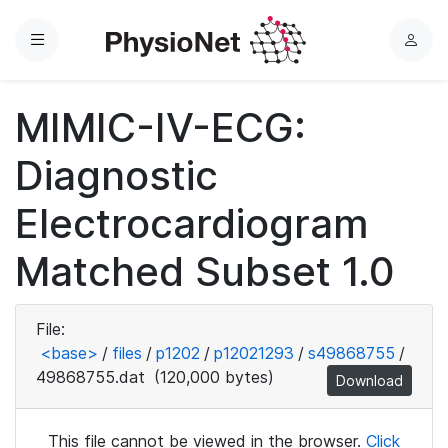
Menu
L
o
g
MIMIC-IV-ECG:
i
n
Diagnostic
Electrocardiogram
Matched Subset 1.0
File:
<base>
/
files
/
p1202
/
p12021293
/
s49868755
/
49868755.dat
(120,000 bytes)
Download
This file cannot be viewed in the browser.
Click