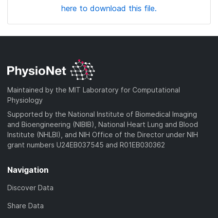
here to download this file.
Maintained by the MIT Laboratory for Computational
Physiology
Supported by the National Institute of Biomedical Imaging
and Bioengineering (NIBIB), National Heart Lung and Blood
Institute (NHLBI), and NIH Office of the Director under NIH
grant numbers U24EB037545 and R01EB030362
Navigation
Discover Data
Share Data