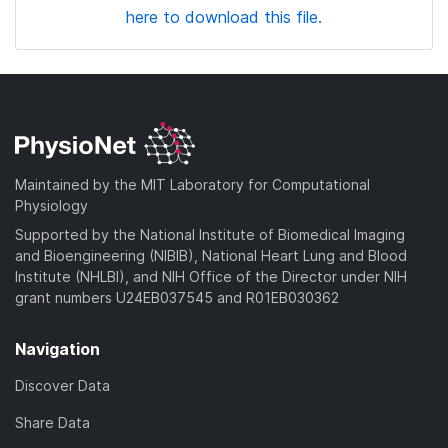
here to download this file.
Maintained by the MIT Laboratory for Computational
Physiology
Supported by the National Institute of Biomedical Imaging
and Bioengineering (NIBIB), National Heart Lung and Blood
Institute (NHLBI), and NIH Office of the Director under NIH
grant numbers U24EB037545 and R01EB030362
Navigation
Discover Data
Share Data