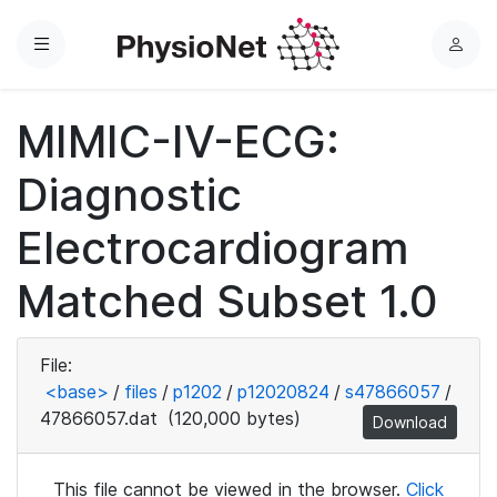
Menu
L
o
g
MIMIC-IV-ECG:
i
n
Diagnostic
Electrocardiogram
Matched Subset 1.0
File:
<base>
/
files
/
p1202
/
p12020824
/
s47866057
/
47866057.dat
(120,000 bytes)
Download
This file cannot be viewed in the browser.
Click