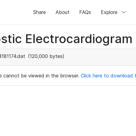
Share
About
FAQs
Explore
stic Electrocardiogram
4181174.dat
(120,000 bytes)
ile cannot be viewed in the browser.
Click here to download th