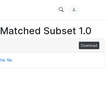
Search
L
PhysioNet
o
g
 Matched Subset 1.0
i
n
Download
is file.