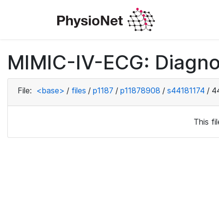
MIMIC-IV-ECG: Diagno
File:
<base>
/
files
/
p1187
/
p11878908
/
s44181174
/
4
This f