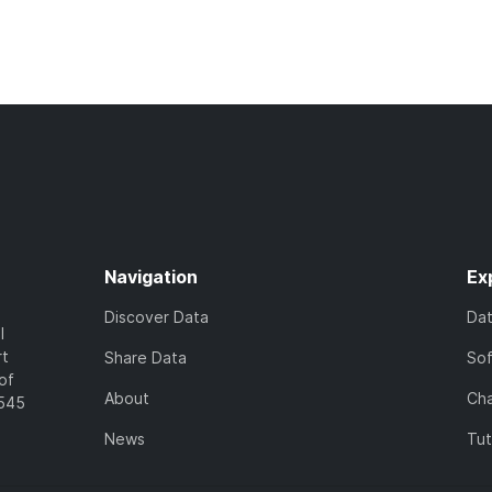
Navigation
Ex
Discover Data
Da
l
rt
Share Data
So
of
About
Cha
7545
News
Tut