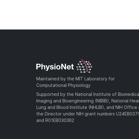
Maintained by the MIT Laboratory for
Computational Physiology
Supported by the National Institute of Biomedica
Imaging and Bioengineering (NIBIB), National Hea
Lung and Blood Institute (NHLBI), and NIH Office 
the Director under NIH grant numbers U24EB03
and R01EB030362