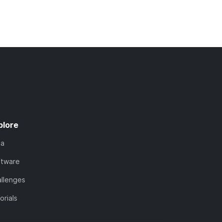
plore
ta
ftware
llenges
orials