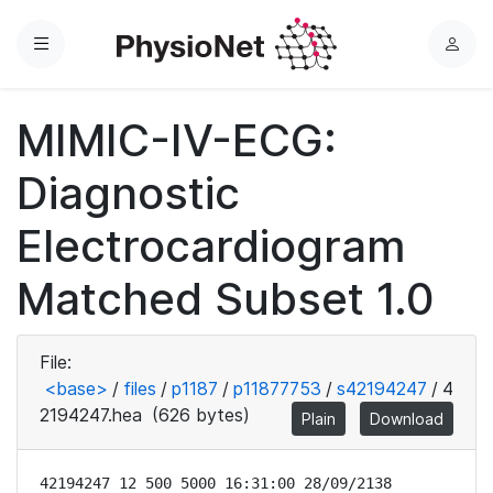
Menu
L
o
g
MIMIC-IV-ECG:
i
n
Diagnostic
Electrocardiogram
Matched Subset 1.0
File:
<base>
/
files
/
p1187
/
p11877753
/
s42194247
/
4
2194247.hea
(626 bytes)
Plain
Download
42194247 12 500 5000 16:31:00 28/09/2138
