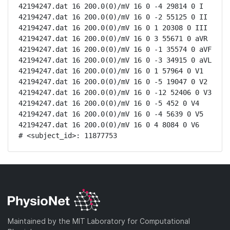
42194247.dat 16 200.0(0)/mV 16 0 -4 29814 0 I

42194247.dat 16 200.0(0)/mV 16 0 -2 55125 0 II

42194247.dat 16 200.0(0)/mV 16 0 1 20308 0 III

42194247.dat 16 200.0(0)/mV 16 0 3 55671 0 aVR

42194247.dat 16 200.0(0)/mV 16 0 -1 35574 0 aVF

42194247.dat 16 200.0(0)/mV 16 0 -3 34915 0 aVL

42194247.dat 16 200.0(0)/mV 16 0 1 57964 0 V1

42194247.dat 16 200.0(0)/mV 16 0 -5 19047 0 V2

42194247.dat 16 200.0(0)/mV 16 0 -12 52406 0 V3

42194247.dat 16 200.0(0)/mV 16 0 -5 452 0 V4

42194247.dat 16 200.0(0)/mV 16 0 -4 5639 0 V5

42194247.dat 16 200.0(0)/mV 16 0 4 8084 0 V6

# <subject_id>: 11877753
Maintained by the MIT Laboratory for Computational