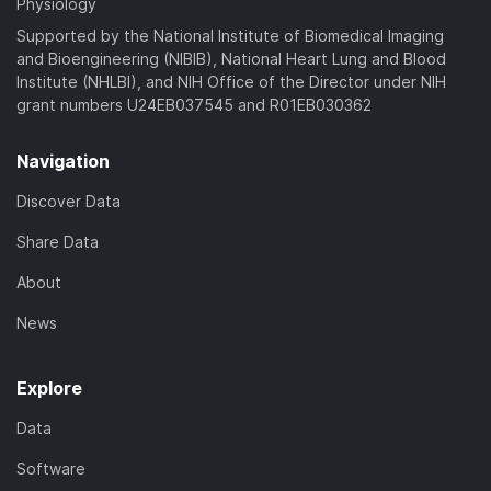
Physiology
Supported by the National Institute of Biomedical Imaging
and Bioengineering (NIBIB), National Heart Lung and Blood
Institute (NHLBI), and NIH Office of the Director under NIH
grant numbers U24EB037545 and R01EB030362
Navigation
Discover Data
Share Data
About
News
Explore
Data
Software