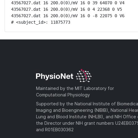
43567027.dat 16 200.0(0)/mV 16 0 39 64070 0 V4

43567027.dat 16 200.0(0)/mV 16 0 4 22368 0 V5

43567027.dat 16 200.0(0)/mV 16 0 -8 22075 0 V6

# <subject_id>: 11875773
Maintained by the MIT Laboratory for
Computational Physiology
Supported by the National Institute of Biomedica
Imaging and Bioengineering (NIBIB), National Hea
Lung and Blood Institute (NHLBI), and NIH Office 
the Director under NIH grant numbers U24EB03
and R01EB030362