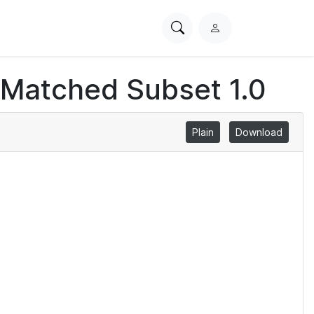
Search
L
PhysioNet
o
g
 Matched Subset 1.0
i
n
Plain
Download