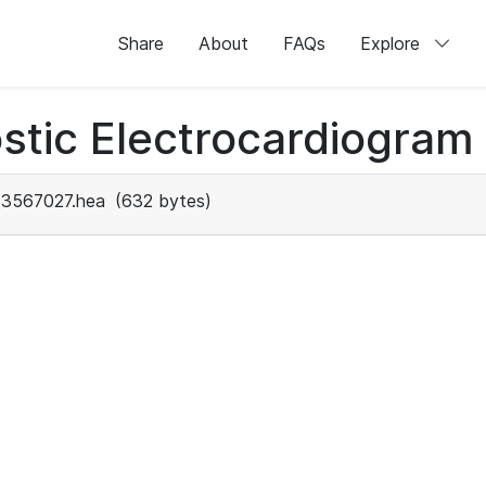
Share
About
FAQs
Explore
stic Electrocardiogram
3567027.hea
(632 bytes)