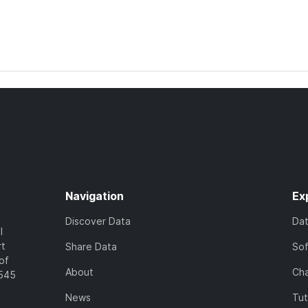
Navigation
Ex
Discover Data
Da
l
rt
Share Data
So
of
About
Cha
7545
News
Tut