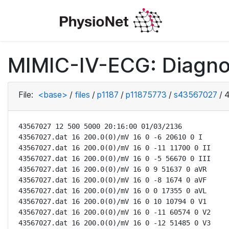
MIMIC-IV-ECG: Diagno
File:
<base>
/
files
/
p1187
/
p11875773
/
s43567027
/
4
43567027 12 500 5000 20:16:00 01/03/2136

43567027.dat 16 200.0(0)/mV 16 0 -6 20610 0 I

43567027.dat 16 200.0(0)/mV 16 0 -11 11700 0 II

43567027.dat 16 200.0(0)/mV 16 0 -5 56670 0 III

43567027.dat 16 200.0(0)/mV 16 0 9 51637 0 aVR

43567027.dat 16 200.0(0)/mV 16 0 -8 1674 0 aVF

43567027.dat 16 200.0(0)/mV 16 0 0 17355 0 aVL

43567027.dat 16 200.0(0)/mV 16 0 10 10794 0 V1

43567027.dat 16 200.0(0)/mV 16 0 -11 60574 0 V2

43567027.dat 16 200.0(0)/mV 16 0 -12 51485 0 V3
