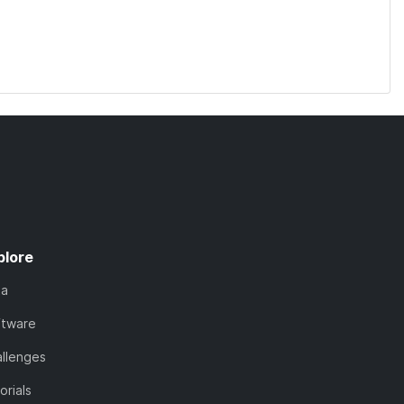
plore
ta
ftware
llenges
orials