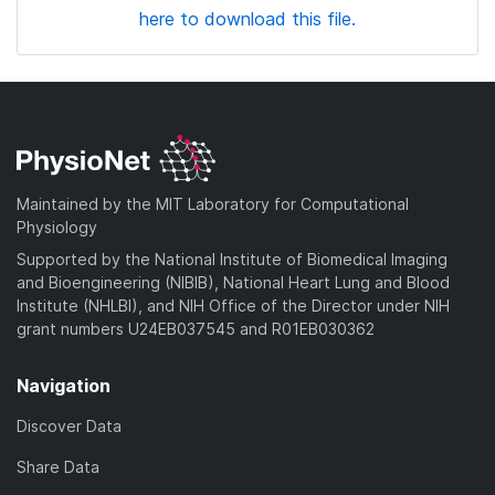
here to download this file.
Maintained by the MIT Laboratory for Computational
Physiology
Supported by the National Institute of Biomedical Imaging
and Bioengineering (NIBIB), National Heart Lung and Blood
Institute (NHLBI), and NIH Office of the Director under NIH
grant numbers U24EB037545 and R01EB030362
Navigation
Discover Data
Share Data