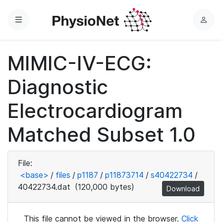
Menu
L
o
g
MIMIC-IV-ECG:
i
n
Diagnostic
Electrocardiogram
Matched Subset 1.0
File:
<base>
/
files
/
p1187
/
p11873714
/
s40422734
/
40422734.dat
(120,000 bytes)
Download
This file cannot be viewed in the browser.
Click