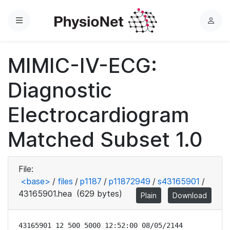
Menu
L
o
g
MIMIC-IV-ECG:
i
n
Diagnostic
Electrocardiogram
Matched Subset 1.0
File:
<base>
/
files
/
p1187
/
p11872949
/
s43165901
/
43165901.hea
(629 bytes)
Plain
Download
43165901 12 500 5000 12:52:00 08/05/2144
