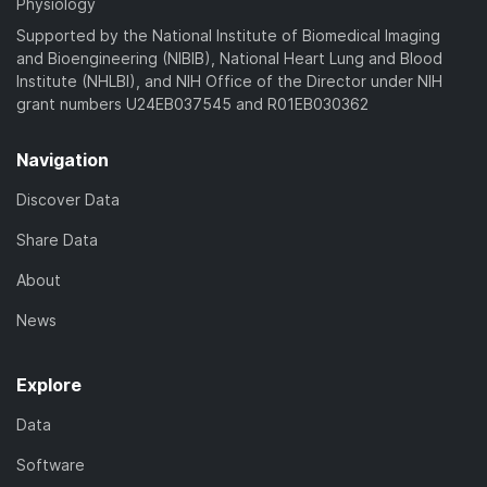
Physiology
Supported by the National Institute of Biomedical Imaging
and Bioengineering (NIBIB), National Heart Lung and Blood
Institute (NHLBI), and NIH Office of the Director under NIH
grant numbers U24EB037545 and R01EB030362
Navigation
Discover Data
Share Data
About
News
Explore
Data
Software