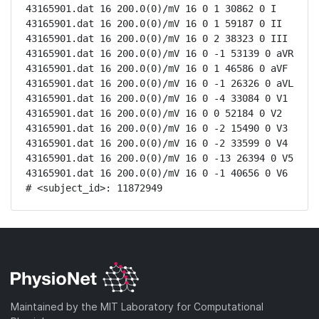
43165901.dat 16 200.0(0)/mV 16 0 1 30862 0 I

43165901.dat 16 200.0(0)/mV 16 0 1 59187 0 II

43165901.dat 16 200.0(0)/mV 16 0 2 38323 0 III

43165901.dat 16 200.0(0)/mV 16 0 -1 53139 0 aVR

43165901.dat 16 200.0(0)/mV 16 0 1 46586 0 aVF

43165901.dat 16 200.0(0)/mV 16 0 -1 26326 0 aVL

43165901.dat 16 200.0(0)/mV 16 0 -4 33084 0 V1

43165901.dat 16 200.0(0)/mV 16 0 0 52184 0 V2

43165901.dat 16 200.0(0)/mV 16 0 -2 15490 0 V3

43165901.dat 16 200.0(0)/mV 16 0 -2 33599 0 V4

43165901.dat 16 200.0(0)/mV 16 0 -13 26394 0 V5

43165901.dat 16 200.0(0)/mV 16 0 -1 40656 0 V6

# <subject_id>: 11872949
Maintained by the MIT Laboratory for Computational