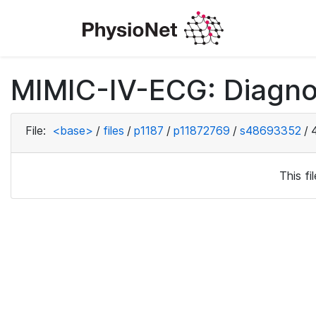
MIMIC-IV-ECG: Diagno
File:
<base>
/
files
/
p1187
/
p11872769
/
s48693352
/
This f