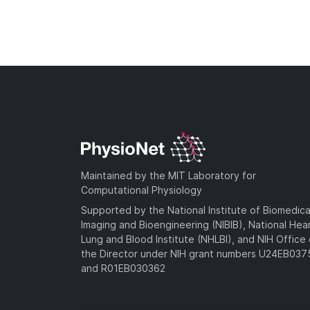
Maintained by the MIT Laboratory for
Computational Physiology
Supported by the National Institute of Biomedica
Imaging and Bioengineering (NIBIB), National Hea
Lung and Blood Institute (NHLBI), and NIH Office 
the Director under NIH grant numbers U24EB03
and R01EB030362