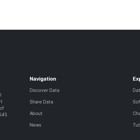
Navigation
Ex
Discover Data
Da
l
rt
Share Data
So
of
About
Cha
7545
News
Tut