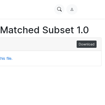
Search
L
PhysioNet
o
g
 Matched Subset 1.0
i
n
Download
is file.