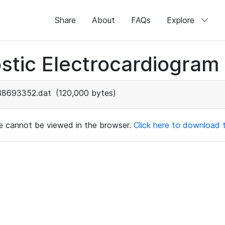
Share
About
FAQs
Explore
stic Electrocardiogram
48693352.dat
(120,000 bytes)
ile cannot be viewed in the browser.
Click here to download th