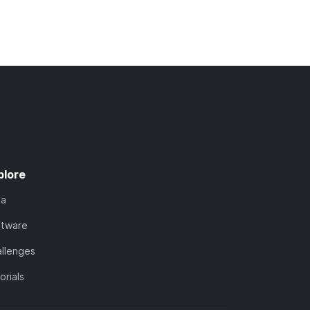
plore
ta
ftware
llenges
orials