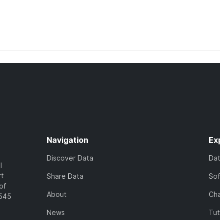
Navigation
Ex
Discover Data
Da
l
rt
Share Data
So
of
About
Cha
7545
News
Tut