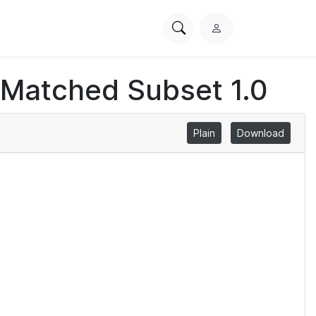
Search
L
PhysioNet
o
g
 Matched Subset 1.0
i
n
Plain
Download