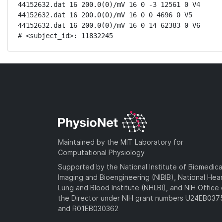
44152632.dat 16 200.0(0)/mV 16 0 -3 12561 0 V4

44152632.dat 16 200.0(0)/mV 16 0 0 4696 0 V5

44152632.dat 16 200.0(0)/mV 16 0 14 62383 0 V6

# <subject_id>: 11832245
Maintained by the MIT Laboratory for
Computational Physiology
Supported by the National Institute of Biomedica
Imaging and Bioengineering (NIBIB), National Hea
Lung and Blood Institute (NHLBI), and NIH Office 
the Director under NIH grant numbers U24EB03
and R01EB030362