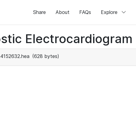
Share
About
FAQs
Explore
stic Electrocardiogram
4152632.hea
(628 bytes)