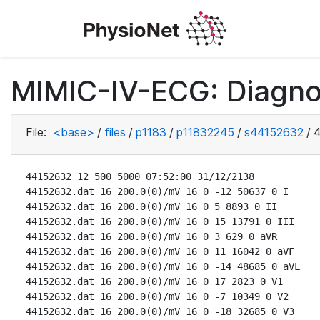
MIMIC-IV-ECG: Diagno
File:
<base>
/
files
/
p1183
/
p11832245
/
s44152632
/
4
44152632 12 500 5000 07:52:00 31/12/2138

44152632.dat 16 200.0(0)/mV 16 0 -12 50637 0 I

44152632.dat 16 200.0(0)/mV 16 0 5 8893 0 II

44152632.dat 16 200.0(0)/mV 16 0 15 13791 0 III

44152632.dat 16 200.0(0)/mV 16 0 3 629 0 aVR

44152632.dat 16 200.0(0)/mV 16 0 11 16042 0 aVF

44152632.dat 16 200.0(0)/mV 16 0 -14 48685 0 aVL

44152632.dat 16 200.0(0)/mV 16 0 17 2823 0 V1

44152632.dat 16 200.0(0)/mV 16 0 -7 10349 0 V2

44152632.dat 16 200.0(0)/mV 16 0 -18 32685 0 V3
