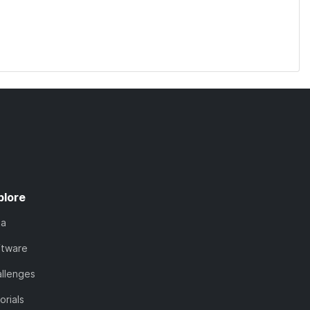
plore
ta
ftware
llenges
orials