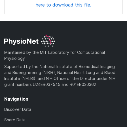
here to download this file.
Maintained by the MIT Laboratory for Computational
Physiology
Supported by the National Institute of Biomedical Imaging
and Bioengineering (NIBIB), National Heart Lung and Blood
Institute (NHLBI), and NIH Office of the Director under NIH
grant numbers U24EB037545 and R01EB030362
Navigation
Discover Data
Share Data