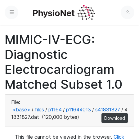
Menu
L
o
g
MIMIC-IV-ECG:
i
n
Diagnostic
Electrocardiogram
Matched Subset 1.0
File:
<base>
/
files
/
p1164
/
p11644013
/
s41831827
/
4
1831827.dat
(120,000 bytes)
Download
This file cannot be viewed in the browser.
Click