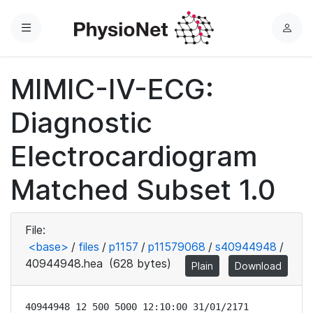
Menu
L
o
g
MIMIC-IV-ECG:
i
n
Diagnostic
Electrocardiogram
Matched Subset 1.0
File:
<base>
/
files
/
p1157
/
p11579068
/
s40944948
/
40944948.hea
(628 bytes)
Plain
Download
40944948 12 500 5000 12:10:00 31/01/2171
