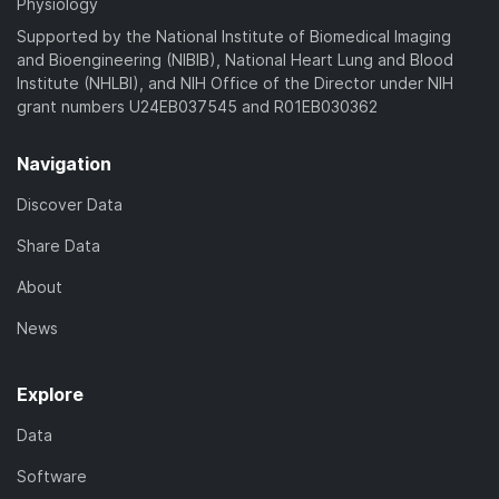
Physiology
Supported by the National Institute of Biomedical Imaging
and Bioengineering (NIBIB), National Heart Lung and Blood
Institute (NHLBI), and NIH Office of the Director under NIH
grant numbers U24EB037545 and R01EB030362
Navigation
Discover Data
Share Data
About
News
Explore
Data
Software