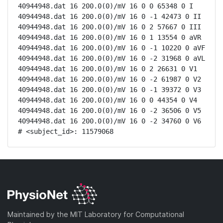
40944948.dat 16 200.0(0)/mV 16 0 0 65348 0 I

40944948.dat 16 200.0(0)/mV 16 0 -1 42473 0 II

40944948.dat 16 200.0(0)/mV 16 0 2 57667 0 III

40944948.dat 16 200.0(0)/mV 16 0 1 13554 0 aVR

40944948.dat 16 200.0(0)/mV 16 0 -1 10220 0 aVF

40944948.dat 16 200.0(0)/mV 16 0 -2 31968 0 aVL

40944948.dat 16 200.0(0)/mV 16 0 2 26631 0 V1

40944948.dat 16 200.0(0)/mV 16 0 -2 61987 0 V2

40944948.dat 16 200.0(0)/mV 16 0 -1 39372 0 V3

40944948.dat 16 200.0(0)/mV 16 0 0 44354 0 V4

40944948.dat 16 200.0(0)/mV 16 0 -2 36506 0 V5

40944948.dat 16 200.0(0)/mV 16 0 -2 34760 0 V6

# <subject_id>: 11579068
Maintained by the MIT Laboratory for Computational