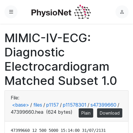
Menu
L
o
g
MIMIC-IV-ECG:
i
n
Diagnostic
Electrocardiogram
Matched Subset 1.0
File:
<base>
/
files
/
p1157
/
p11578301
/
s47399660
/
47399660.hea
(624 bytes)
Plain
Download
47399660 12 500 5000 15:14:00 31/07/2131
