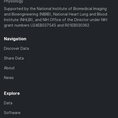
Physiology
Supported by the National Institute of Biomedical Imaging
and Bioengineering (NIBIB), National Heart Lung and Blood
Institute (NHLBI), and NIH Office of the Director under NIH
grant numbers U24EB037545 and R01EB030362
Navigation
Discover Data
Share Data
About
News
Explore
Data
Software