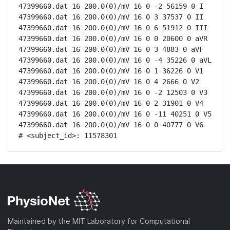
47399660.dat 16 200.0(0)/mV 16 0 -2 56159 0 I

47399660.dat 16 200.0(0)/mV 16 0 3 37537 0 II

47399660.dat 16 200.0(0)/mV 16 0 6 51912 0 III

47399660.dat 16 200.0(0)/mV 16 0 0 20600 0 aVR

47399660.dat 16 200.0(0)/mV 16 0 3 4883 0 aVF

47399660.dat 16 200.0(0)/mV 16 0 -4 35226 0 aVL

47399660.dat 16 200.0(0)/mV 16 0 1 36226 0 V1

47399660.dat 16 200.0(0)/mV 16 0 4 2666 0 V2

47399660.dat 16 200.0(0)/mV 16 0 -2 12503 0 V3

47399660.dat 16 200.0(0)/mV 16 0 2 31901 0 V4

47399660.dat 16 200.0(0)/mV 16 0 -11 40251 0 V5

47399660.dat 16 200.0(0)/mV 16 0 0 40777 0 V6

# <subject_id>: 11578301
Maintained by the MIT Laboratory for Computational