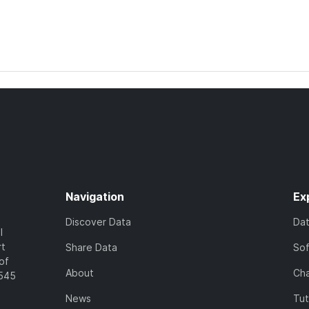
Navigation
Ex
Discover Data
Da
l
rt
Share Data
So
of
About
Cha
7545
News
Tut