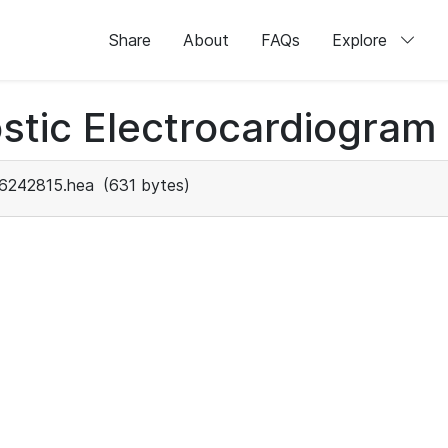
Share
About
FAQs
Explore
stic Electrocardiogram
6242815.hea
(631 bytes)