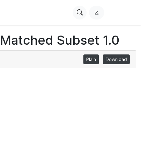
Search
L
PhysioNet
o
g
 Matched Subset 1.0
i
n
Plain
Download