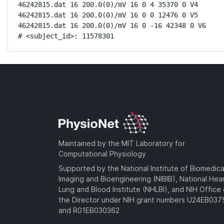
46242815.dat 16 200.0(0)/mV 16 0 4 35370 0 V4

46242815.dat 16 200.0(0)/mV 16 0 0 12476 0 V5

46242815.dat 16 200.0(0)/mV 16 0 -16 42348 0 V6

# <subject_id>: 11578301
Maintained by the MIT Laboratory for
Computational Physiology
Supported by the National Institute of Biomedica
Imaging and Bioengineering (NIBIB), National Hea
Lung and Blood Institute (NHLBI), and NIH Office 
the Director under NIH grant numbers U24EB03
and R01EB030362