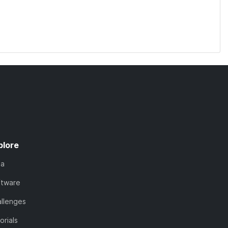
plore
ta
ftware
llenges
orials