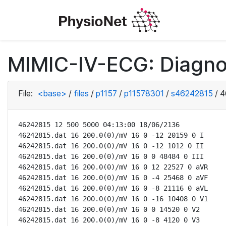
MIMIC-IV-ECG: Diagno
File:
<base>
/
files
/
p1157
/
p11578301
/
s46242815
/
4
46242815 12 500 5000 04:13:00 18/06/2136

46242815.dat 16 200.0(0)/mV 16 0 -12 20159 0 I

46242815.dat 16 200.0(0)/mV 16 0 -12 1012 0 II

46242815.dat 16 200.0(0)/mV 16 0 0 48484 0 III

46242815.dat 16 200.0(0)/mV 16 0 12 22527 0 aVR

46242815.dat 16 200.0(0)/mV 16 0 -4 25468 0 aVF

46242815.dat 16 200.0(0)/mV 16 0 -8 21116 0 aVL

46242815.dat 16 200.0(0)/mV 16 0 -16 10408 0 V1

46242815.dat 16 200.0(0)/mV 16 0 0 14520 0 V2

46242815.dat 16 200.0(0)/mV 16 0 -8 4120 0 V3
