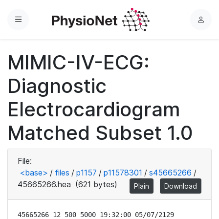
Menu
L
o
g
MIMIC-IV-ECG:
i
n
Diagnostic
Electrocardiogram
Matched Subset 1.0
File:
<base>
/
files
/
p1157
/
p11578301
/
s45665266
/
45665266.hea
(621 bytes)
Plain
Download
45665266 12 500 5000 19:32:00 05/07/2129
