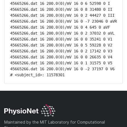
45665266.dat 16 200.0(0)/mV 16 0 6 52598 0 I

45665266.dat 16 200.0(0)/mV 16 0 8 31480 0 II

45665266.dat 16 200.0(0)/mV 16 0 2 44427 0 III

45665266.dat 16 200.0(0)/mV 16 0 -7 23046 0 aVR

45665266.dat 16 200.0(0)/mV 16 0 4 645 0 aVF

45665266.dat 16 200.0(0)/mV 16 0 2 37032 0 aVL

45665266.dat 16 200.0(0)/mV 16 0 0 35241 0 V1

45665266.dat 16 200.0(0)/mV 16 0 5 59228 0 V2

45665266.dat 16 200.0(0)/mV 16 0 2 17142 0 V3

45665266.dat 16 200.0(0)/mV 16 0 0 26635 0 V4

45665266.dat 16 200.0(0)/mV 16 0 1 31575 0 V5

45665266.dat 16 200.0(0)/mV 16 0 -2 37197 0 V6

# <subject_id>: 11578301
Maintained by the MIT Laboratory for Computational