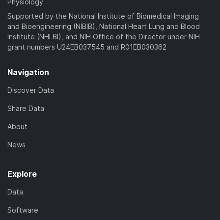
Physiology
Supported by the National Institute of Biomedical Imaging
and Bioengineering (NIBIB), National Heart Lung and Blood
Institute (NHLBI), and NIH Office of the Director under NIH
grant numbers U24EB037545 and R01EB030362
Navigation
Discover Data
Share Data
About
News
Explore
Data
Software