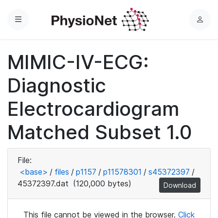
Menu
L
o
g
MIMIC-IV-ECG:
i
n
Diagnostic
Electrocardiogram
Matched Subset 1.0
File:
<base>
/
files
/
p1157
/
p11578301
/
s45372397
/
45372397.dat
(120,000 bytes)
Download
This file cannot be viewed in the browser.
Click