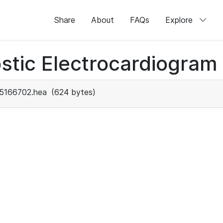
Share
About
FAQs
Explore
stic Electrocardiogram
5166702.hea
(624 bytes)