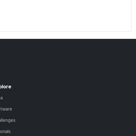
plore
ta
ftware
llenges
orials