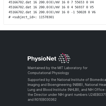
45166702.dat 16 200.0(0)/mV 16 0 7 55653 0 V4

45166702.dat 16 200.0(0)/mV 16 0 4 56937 0 V5

45166702.dat 16 200.0(0)/mV 16 0 -1 50028 0 V6

# <subject_id>: 11578301
Maintained by the MIT Laboratory for
Computational Physiology
Supported by the National Institute of Biomedica
Imaging and Bioengineering (NIBIB), National Hea
Lung and Blood Institute (NHLBI), and NIH Office 
the Director under NIH grant numbers U24EB03
and R01EB030362