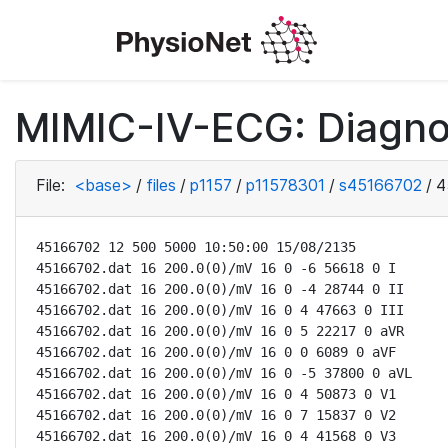
MIMIC-IV-ECG: Diagno
File:
<base>
/
files
/
p1157
/
p11578301
/
s45166702
/
4
45166702 12 500 5000 10:50:00 15/08/2135

45166702.dat 16 200.0(0)/mV 16 0 -6 56618 0 I

45166702.dat 16 200.0(0)/mV 16 0 -4 28744 0 II

45166702.dat 16 200.0(0)/mV 16 0 4 47663 0 III

45166702.dat 16 200.0(0)/mV 16 0 5 22217 0 aVR

45166702.dat 16 200.0(0)/mV 16 0 0 6089 0 aVF

45166702.dat 16 200.0(0)/mV 16 0 -5 37800 0 aVL

45166702.dat 16 200.0(0)/mV 16 0 4 50873 0 V1

45166702.dat 16 200.0(0)/mV 16 0 7 15837 0 V2

45166702.dat 16 200.0(0)/mV 16 0 4 41568 0 V3
