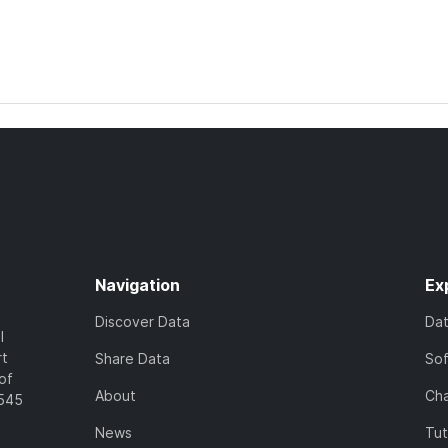
Navigation
Ex
Discover Data
Da
l
rt
Share Data
So
of
About
Cha
7545
News
Tut