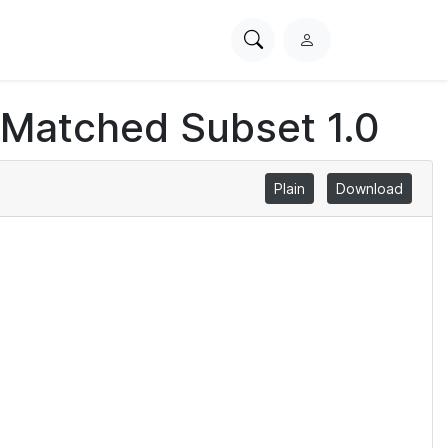
Search
L
PhysioNet
o
g
 Matched Subset 1.0
i
n
Plain
Download