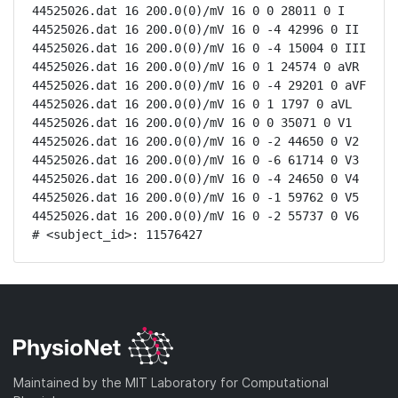
44525026.dat 16 200.0(0)/mV 16 0 0 28011 0 I

44525026.dat 16 200.0(0)/mV 16 0 -4 42996 0 II

44525026.dat 16 200.0(0)/mV 16 0 -4 15004 0 III

44525026.dat 16 200.0(0)/mV 16 0 1 24574 0 aVR

44525026.dat 16 200.0(0)/mV 16 0 -4 29201 0 aVF

44525026.dat 16 200.0(0)/mV 16 0 1 1797 0 aVL

44525026.dat 16 200.0(0)/mV 16 0 0 35071 0 V1

44525026.dat 16 200.0(0)/mV 16 0 -2 44650 0 V2

44525026.dat 16 200.0(0)/mV 16 0 -6 61714 0 V3

44525026.dat 16 200.0(0)/mV 16 0 -4 24650 0 V4

44525026.dat 16 200.0(0)/mV 16 0 -1 59762 0 V5

44525026.dat 16 200.0(0)/mV 16 0 -2 55737 0 V6

# <subject_id>: 11576427
Maintained by the MIT Laboratory for Computational