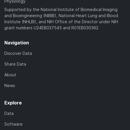
Physiology
Supported by the National Institute of Biomedical Imaging
and Bioengineering (NIBIB), National Heart Lung and Blood
Institute (NHLBI), and NIH Office of the Director under NIH
grant numbers U24EB037545 and R01EB030362
Navigation
Discover Data
Share Data
About
News
Explore
Data
Software