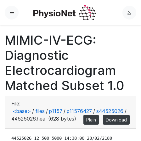
Menu
L
o
g
MIMIC-IV-ECG:
i
n
Diagnostic
Electrocardiogram
Matched Subset 1.0
File:
<base>
/
files
/
p1157
/
p11576427
/
s44525026
/
44525026.hea
(628 bytes)
Plain
Download
44525026 12 500 5000 14:38:00 28/02/2180
