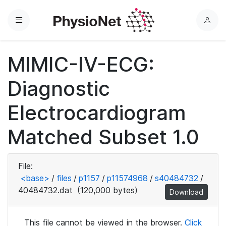
Menu
L
o
g
MIMIC-IV-ECG:
i
n
Diagnostic
Electrocardiogram
Matched Subset 1.0
File:
<base>
/
files
/
p1157
/
p11574968
/
s40484732
/
40484732.dat
(120,000 bytes)
Download
This file cannot be viewed in the browser.
Click