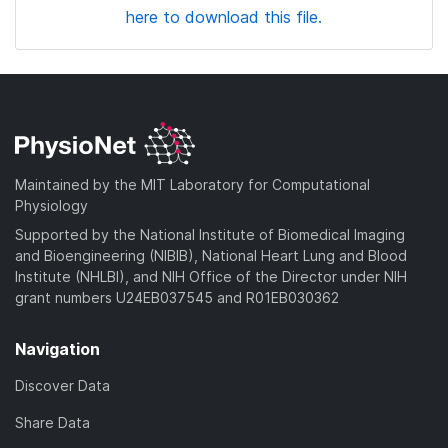
here to download this file.
Maintained by the MIT Laboratory for Computational
Physiology
Supported by the National Institute of Biomedical Imaging
and Bioengineering (NIBIB), National Heart Lung and Blood
Institute (NHLBI), and NIH Office of the Director under NIH
grant numbers U24EB037545 and R01EB030362
Navigation
Discover Data
Share Data