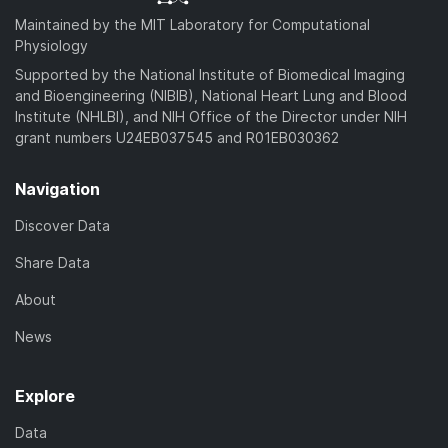
Maintained by the MIT Laboratory for Computational
Physiology
Supported by the National Institute of Biomedical Imaging
and Bioengineering (NIBIB), National Heart Lung and Blood
Institute (NHLBI), and NIH Office of the Director under NIH
grant numbers U24EB037545 and R01EB030362
Navigation
Discover Data
Share Data
About
News
Explore
Data