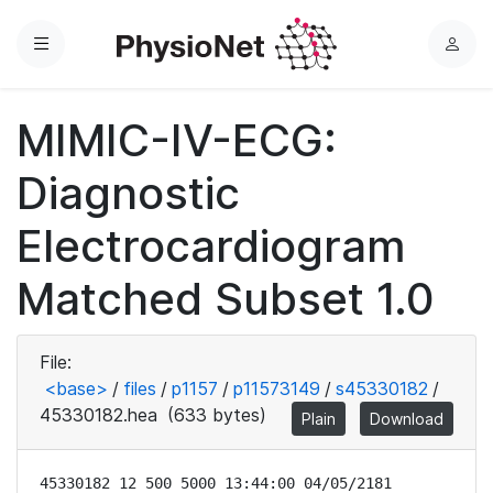
Menu
L
o
g
MIMIC-IV-ECG:
i
n
Diagnostic
Electrocardiogram
Matched Subset 1.0
File:
<base>
/
files
/
p1157
/
p11573149
/
s45330182
/
45330182.hea
(633 bytes)
Plain
Download
45330182 12 500 5000 13:44:00 04/05/2181
