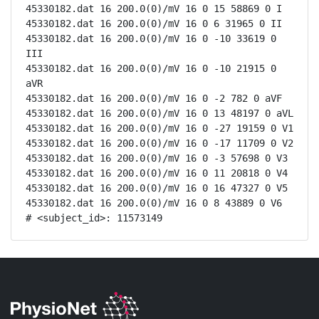
45330182.dat 16 200.0(0)/mV 16 0 15 58869 0 I

45330182.dat 16 200.0(0)/mV 16 0 6 31965 0 II

45330182.dat 16 200.0(0)/mV 16 0 -10 33619 0 
III

45330182.dat 16 200.0(0)/mV 16 0 -10 21915 0 
aVR

45330182.dat 16 200.0(0)/mV 16 0 -2 782 0 aVF

45330182.dat 16 200.0(0)/mV 16 0 13 48197 0 aVL

45330182.dat 16 200.0(0)/mV 16 0 -27 19159 0 V1

45330182.dat 16 200.0(0)/mV 16 0 -17 11709 0 V2

45330182.dat 16 200.0(0)/mV 16 0 -3 57698 0 V3

45330182.dat 16 200.0(0)/mV 16 0 11 20818 0 V4

45330182.dat 16 200.0(0)/mV 16 0 16 47327 0 V5

45330182.dat 16 200.0(0)/mV 16 0 8 43889 0 V6

# <subject_id>: 11573149