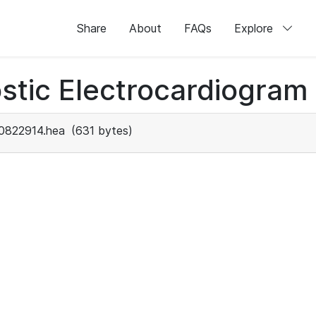
Share
About
FAQs
Explore
stic Electrocardiogram
0822914.hea
(631 bytes)