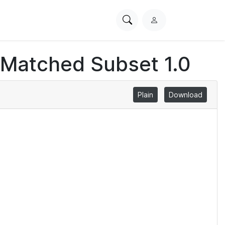
Search
L
PhysioNet
o
g
 Matched Subset 1.0
i
n
Plain
Download