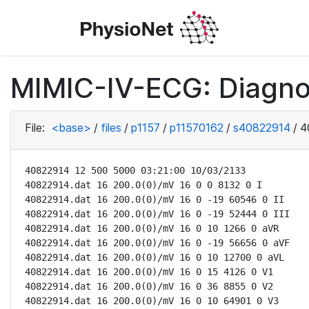
MIMIC-IV-ECG: Diagno
File:
<base>
/
files
/
p1157
/
p11570162
/
s40822914
/
4
40822914 12 500 5000 03:21:00 10/03/2133

40822914.dat 16 200.0(0)/mV 16 0 0 8132 0 I

40822914.dat 16 200.0(0)/mV 16 0 -19 60546 0 II

40822914.dat 16 200.0(0)/mV 16 0 -19 52444 0 III

40822914.dat 16 200.0(0)/mV 16 0 10 1266 0 aVR

40822914.dat 16 200.0(0)/mV 16 0 -19 56656 0 aVF

40822914.dat 16 200.0(0)/mV 16 0 10 12700 0 aVL

40822914.dat 16 200.0(0)/mV 16 0 15 4126 0 V1

40822914.dat 16 200.0(0)/mV 16 0 36 8855 0 V2

40822914.dat 16 200.0(0)/mV 16 0 10 64901 0 V3
