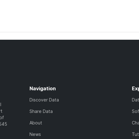
Navigation
Ex
Discover Data
Da
l
rt
Share Data
So
of
About
Cha
7545
News
Tut