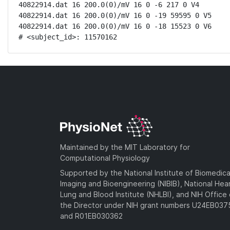
40822914.dat 16 200.0(0)/mV 16 0 -6 217 0 V4

40822914.dat 16 200.0(0)/mV 16 0 -19 59595 0 V5

40822914.dat 16 200.0(0)/mV 16 0 -18 15523 0 V6

# <subject_id>: 11570162
Maintained by the MIT Laboratory for
Computational Physiology
Supported by the National Institute of Biomedica
Imaging and Bioengineering (NIBIB), National Hea
Lung and Blood Institute (NHLBI), and NIH Office 
the Director under NIH grant numbers U24EB03
and R01EB030362