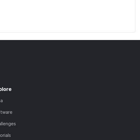
plore
ta
ftware
llenges
orials