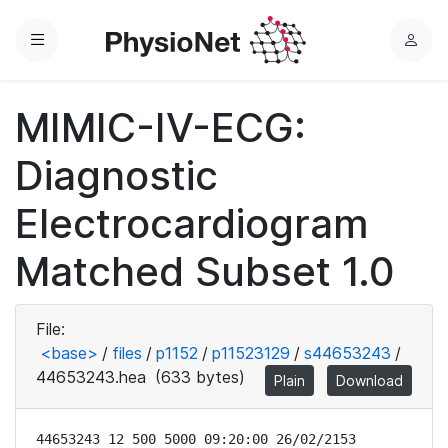
Menu
L
o
g
MIMIC-IV-ECG:
i
n
Diagnostic
Electrocardiogram
Matched Subset 1.0
File:
<base>
/
files
/
p1152
/
p11523129
/
s44653243
/
44653243.hea
(633 bytes)
Plain
Download
44653243 12 500 5000 09:20:00 26/02/2153
