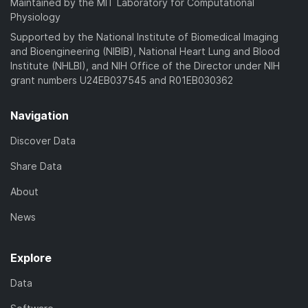
Maintained by the MIT Laboratory for Computational
Physiology
Supported by the National Institute of Biomedical Imaging
and Bioengineering (NIBIB), National Heart Lung and Blood
Institute (NHLBI), and NIH Office of the Director under NIH
grant numbers U24EB037545 and R01EB030362
Navigation
Discover Data
Share Data
About
News
Explore
Data