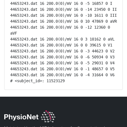
44653243.dat 16 200.0(0)/mV 16 0 -5 16857 0 I

44653243.dat 16 200.0(0)/mV 16 0 -14 23450 0 II

44653243.dat 16 200.0(0)/mV 16 0 -10 1611 0 III

44653243.dat 16 200.0(0)/mV 16 0 10 47869 0 aVR

44653243.dat 16 200.0(0)/mV 16 0 -12 12360 0 
aVF

44653243.dat 16 200.0(0)/mV 16 0 3 10162 0 aVL

44653243.dat 16 200.0(0)/mV 16 0 0 39615 0 V1

44653243.dat 16 200.0(0)/mV 16 0 -3 44623 0 V2

44653243.dat 16 200.0(0)/mV 16 0 -6 50934 0 V3

44653243.dat 16 200.0(0)/mV 16 0 -5 29031 0 V4

44653243.dat 16 200.0(0)/mV 16 0 -1 48657 0 V5

44653243.dat 16 200.0(0)/mV 16 0 -4 31664 0 V6

# <subject_id>: 11523129