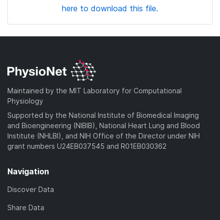
here to download this file.
Maintained by the MIT Laboratory for Computational
Physiology
Supported by the National Institute of Biomedical Imaging
and Bioengineering (NIBIB), National Heart Lung and Blood
Institute (NHLBI), and NIH Office of the Director under NIH
grant numbers U24EB037545 and R01EB030362
Navigation
Discover Data
Share Data