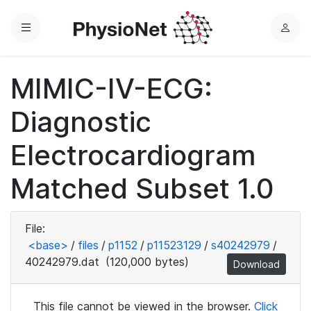
Menu
L
o
g
MIMIC-IV-ECG:
i
n
Diagnostic
Electrocardiogram
Matched Subset 1.0
File:
<base>
/
files
/
p1152
/
p11523129
/
s40242979
/
40242979.dat
(120,000 bytes)
Download
This file cannot be viewed in the browser.
Click