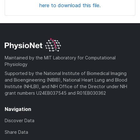
here to download this file.
Maintained by the MIT Laboratory for Computational
Physiology
Supported by the National Institute of Biomedical Imaging
and Bioengineering (NIBIB), National Heart Lung and Blood
Institute (NHLBI), and NIH Office of the Director under NIH
grant numbers U24EB037545 and R01EB030362
Navigation
Discover Data
Share Data