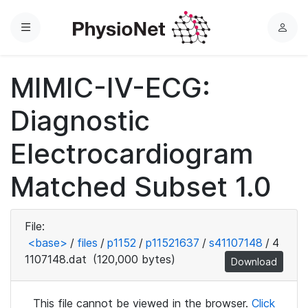
Menu
L
o
g
MIMIC-IV-ECG:
i
n
Diagnostic
Electrocardiogram
Matched Subset 1.0
File:
<base>
/
files
/
p1152
/
p11521637
/
s41107148
/
4
1107148.dat
(120,000 bytes)
Download
This file cannot be viewed in the browser.
Click