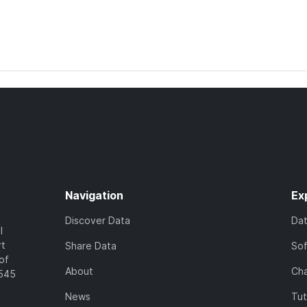
Navigation
Ex
Discover Data
Da
l
rt
Share Data
So
of
About
Cha
7545
News
Tut