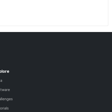
plore
ta
ftware
llenges
orials