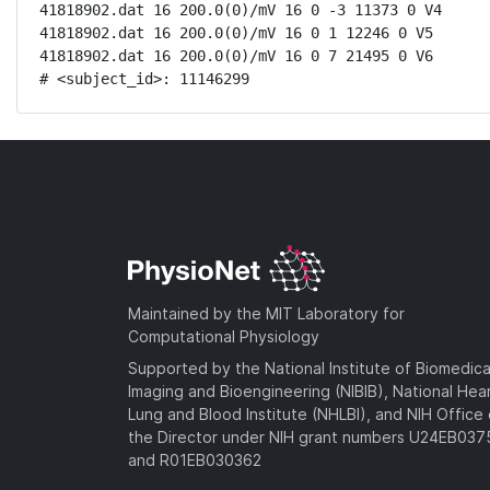
41818902.dat 16 200.0(0)/mV 16 0 -3 11373 0 V4

41818902.dat 16 200.0(0)/mV 16 0 1 12246 0 V5

41818902.dat 16 200.0(0)/mV 16 0 7 21495 0 V6

# <subject_id>: 11146299
Maintained by the MIT Laboratory for
Computational Physiology
Supported by the National Institute of Biomedica
Imaging and Bioengineering (NIBIB), National Hea
Lung and Blood Institute (NHLBI), and NIH Office 
the Director under NIH grant numbers U24EB03
and R01EB030362