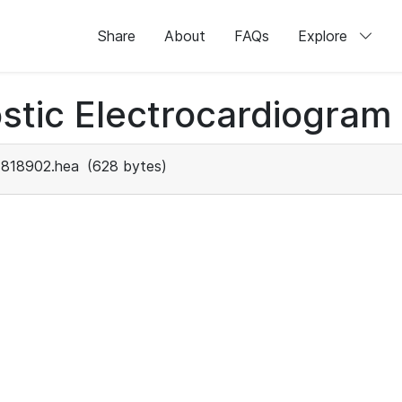
Share
About
FAQs
Explore
stic Electrocardiogram
1818902.hea
(628 bytes)