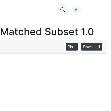
Search
L
PhysioNet
o
g
 Matched Subset 1.0
i
n
Plain
Download