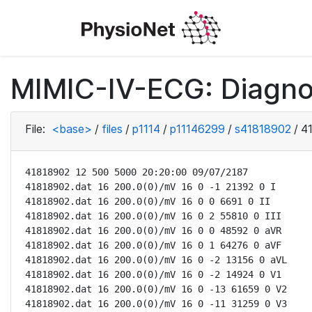
MIMIC-IV-ECG: Diagno
File:
<base>
/
files
/
p1114
/
p11146299
/
s41818902
/
4
41818902 12 500 5000 20:20:00 09/07/2187

41818902.dat 16 200.0(0)/mV 16 0 -1 21392 0 I

41818902.dat 16 200.0(0)/mV 16 0 0 6691 0 II

41818902.dat 16 200.0(0)/mV 16 0 2 55810 0 III

41818902.dat 16 200.0(0)/mV 16 0 0 48592 0 aVR

41818902.dat 16 200.0(0)/mV 16 0 1 64276 0 aVF

41818902.dat 16 200.0(0)/mV 16 0 -2 13156 0 aVL

41818902.dat 16 200.0(0)/mV 16 0 -2 14924 0 V1

41818902.dat 16 200.0(0)/mV 16 0 -13 61659 0 V2

41818902.dat 16 200.0(0)/mV 16 0 -11 31259 0 V3
