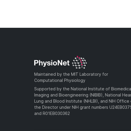
Maintained by the MIT Laboratory for
Computational Physiology
Supported by the National Institute of Biomedica
Imaging and Bioengineering (NIBIB), National Hea
Lung and Blood Institute (NHLBI), and NIH Office 
the Director under NIH grant numbers U24EB03
and R01EB030362