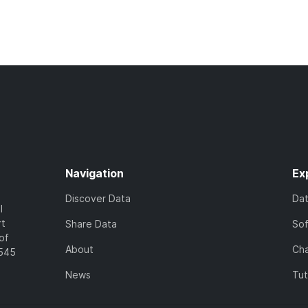
Navigation
Ex
Discover Data
Da
l
rt
Share Data
So
of
About
Cha
7545
News
Tut