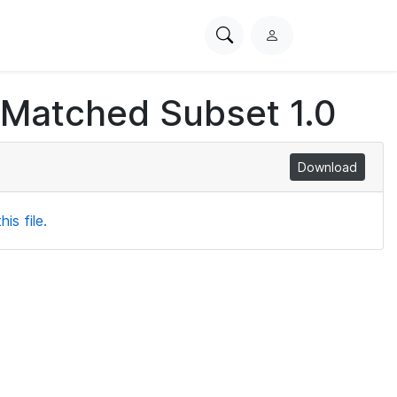
Search
L
PhysioNet
o
g
 Matched Subset 1.0
i
n
Download
is file.