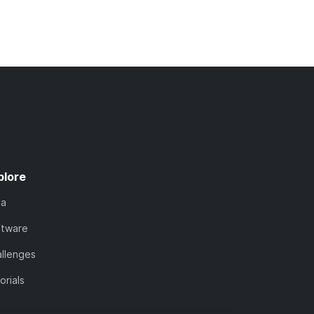
plore
ta
ftware
llenges
orials