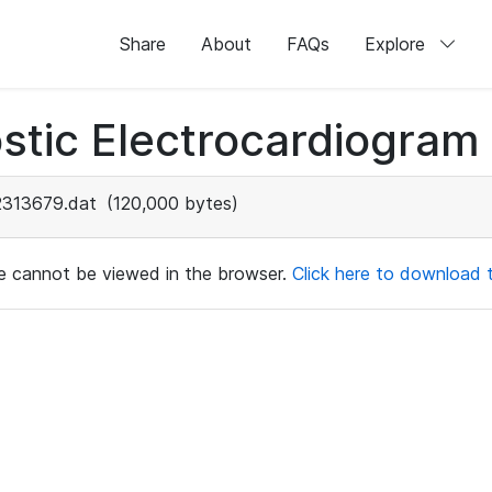
Share
About
FAQs
Explore
stic Electrocardiogram
2313679.dat
(120,000 bytes)
ile cannot be viewed in the browser.
Click here to download th