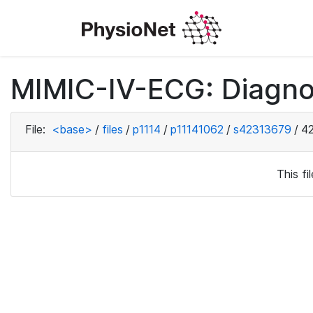
MIMIC-IV-ECG: Diagno
File:
<base>
/
files
/
p1114
/
p11141062
/
s42313679
/
4
This f