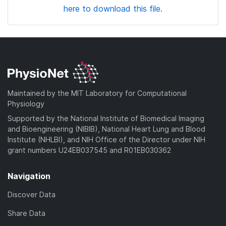
here to download this file.
Maintained by the MIT Laboratory for Computational
Physiology
Supported by the National Institute of Biomedical Imaging
and Bioengineering (NIBIB), National Heart Lung and Blood
Institute (NHLBI), and NIH Office of the Director under NIH
grant numbers U24EB037545 and R01EB030362
Navigation
Discover Data
Share Data