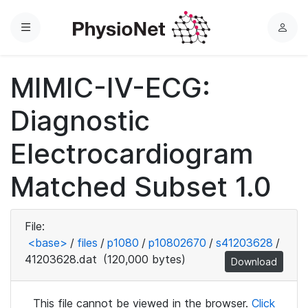
Menu
L
o
g
MIMIC-IV-ECG:
i
n
Diagnostic
Electrocardiogram
Matched Subset 1.0
File:
<base>
/
files
/
p1080
/
p10802670
/
s41203628
/
41203628.dat
(120,000 bytes)
Download
This file cannot be viewed in the browser.
Click