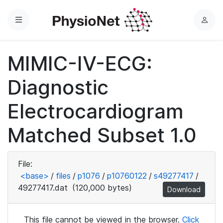
Menu
L
o
g
MIMIC-IV-ECG:
i
n
Diagnostic
Electrocardiogram
Matched Subset 1.0
File:
<base>
/
files
/
p1076
/
p10760122
/
s49277417
/
49277417.dat
(120,000 bytes)
Download
This file cannot be viewed in the browser.
Click