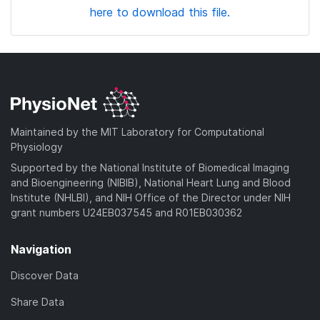
here to download this file.
Maintained by the MIT Laboratory for Computational
Physiology
Supported by the National Institute of Biomedical Imaging
and Bioengineering (NIBIB), National Heart Lung and Blood
Institute (NHLBI), and NIH Office of the Director under NIH
grant numbers U24EB037545 and R01EB030362
Navigation
Discover Data
Share Data