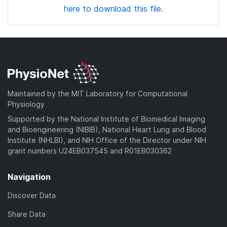
here to download this file.
Maintained by the MIT Laboratory for Computational
Physiology
Supported by the National Institute of Biomedical Imaging
and Bioengineering (NIBIB), National Heart Lung and Blood
Institute (NHLBI), and NIH Office of the Director under NIH
grant numbers U24EB037545 and R01EB030362
Navigation
Discover Data
Share Data