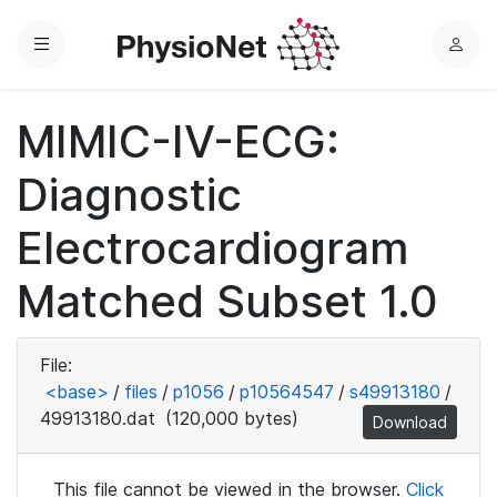
Menu
L
o
g
MIMIC-IV-ECG:
i
n
Diagnostic
Electrocardiogram
Matched Subset 1.0
File:
<base>
/
files
/
p1056
/
p10564547
/
s49913180
/
49913180.dat
(120,000 bytes)
Download
This file cannot be viewed in the browser.
Click