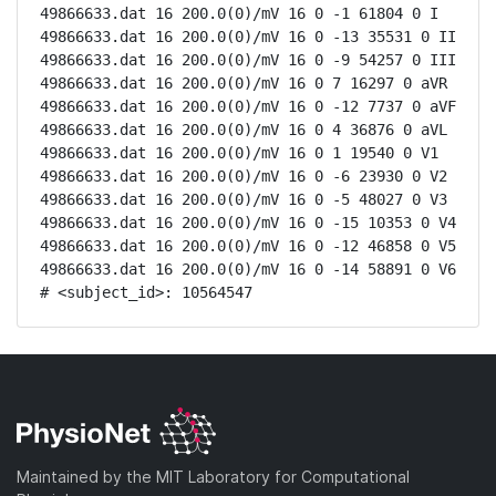
49866633.dat 16 200.0(0)/mV 16 0 -1 61804 0 I

49866633.dat 16 200.0(0)/mV 16 0 -13 35531 0 II

49866633.dat 16 200.0(0)/mV 16 0 -9 54257 0 III

49866633.dat 16 200.0(0)/mV 16 0 7 16297 0 aVR

49866633.dat 16 200.0(0)/mV 16 0 -12 7737 0 aVF

49866633.dat 16 200.0(0)/mV 16 0 4 36876 0 aVL

49866633.dat 16 200.0(0)/mV 16 0 1 19540 0 V1

49866633.dat 16 200.0(0)/mV 16 0 -6 23930 0 V2

49866633.dat 16 200.0(0)/mV 16 0 -5 48027 0 V3

49866633.dat 16 200.0(0)/mV 16 0 -15 10353 0 V4

49866633.dat 16 200.0(0)/mV 16 0 -12 46858 0 V5

49866633.dat 16 200.0(0)/mV 16 0 -14 58891 0 V6

# <subject_id>: 10564547
Maintained by the MIT Laboratory for Computational