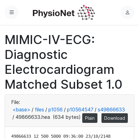
Menu
L
o
g
MIMIC-IV-ECG:
i
n
Diagnostic
Electrocardiogram
Matched Subset 1.0
File:
<base>
/
files
/
p1056
/
p10564547
/
s49866633
/
49866633.hea
(634 bytes)
Plain
Download
49866633 12 500 5000 09:36:00 23/10/2148
