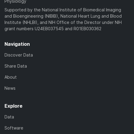
Physiology
Supported by the National Institute of Biomedical Imaging
and Bioengineering (NIBIB), National Heart Lung and Blood
Institute (NHLBI), and NIH Office of the Director under NIH
grant numbers U24EB037545 and R01EB030362
Navigation
Discover Data
Share Data
About
News
Explore
Data
Software