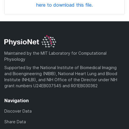
here to download this file.
Maintained by the MIT Laboratory for Computational
Physiology
Supported by the National Institute of Biomedical Imaging
and Bioengineering (NIBIB), National Heart Lung and Blood
Institute (NHLBI), and NIH Office of the Director under NIH
grant numbers U24EB037545 and R01EB030362
Navigation
Discover Data
Share Data