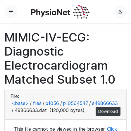
Menu
L
o
g
MIMIC-IV-ECG:
i
n
Diagnostic
Electrocardiogram
Matched Subset 1.0
File:
<base>
/
files
/
p1056
/
p10564547
/
s49866633
/
49866633.dat
(120,000 bytes)
Download
This file cannot be viewed in the browser.
Click