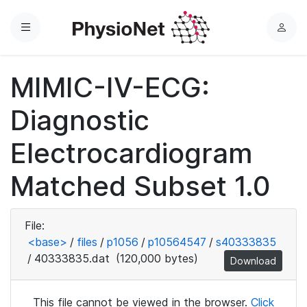
Menu
L
o
g
MIMIC-IV-ECG:
i
n
Diagnostic
Electrocardiogram
Matched Subset 1.0
File:
<base>
/
files
/
p1056
/
p10564547
/
s40333835
/
40333835.dat
(120,000 bytes)
Download
This file cannot be viewed in the browser.
Click