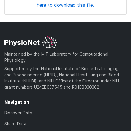
here to download this file.
Maintained by the MIT Laboratory for Computational
Physiology
Supported by the National Institute of Biomedical Imaging
and Bioengineering (NIBIB), National Heart Lung and Blood
Institute (NHLBI), and NIH Office of the Director under NIH
grant numbers U24EB037545 and R01EB030362
Navigation
Discover Data
Share Data