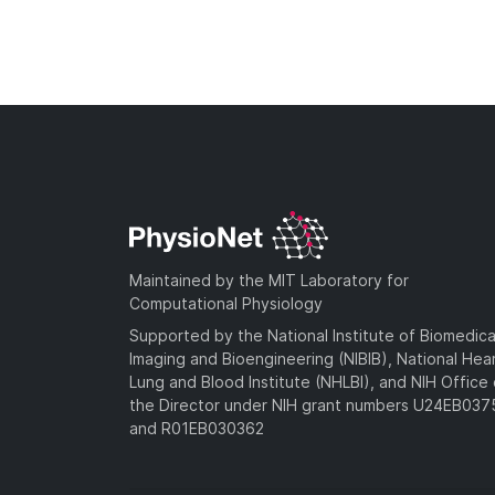
Maintained by the MIT Laboratory for
Computational Physiology
Supported by the National Institute of Biomedica
Imaging and Bioengineering (NIBIB), National Hea
Lung and Blood Institute (NHLBI), and NIH Office 
the Director under NIH grant numbers U24EB03
and R01EB030362