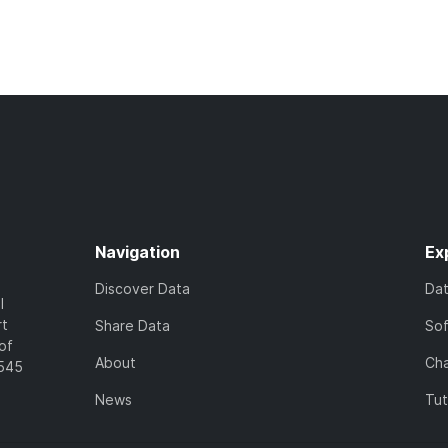
Navigation
Ex
Discover Data
Da
l
rt
Share Data
So
of
About
Cha
7545
News
Tut