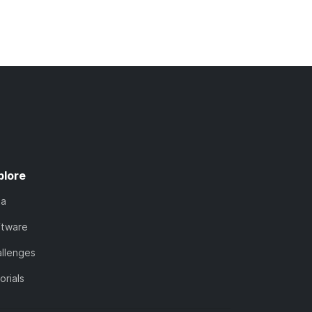
plore
ta
ftware
llenges
orials