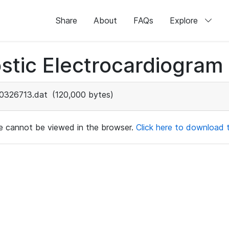
Share
About
FAQs
Explore
stic Electrocardiogram
0326713.dat
(120,000 bytes)
ile cannot be viewed in the browser.
Click here to download th