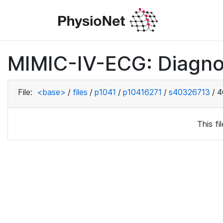
MIMIC-IV-ECG: Diagno
File:
<base>
/
files
/
p1041
/
p10416271
/
s40326713
/
4
This f