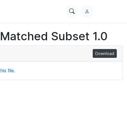
Search
L
PhysioNet
o
g
 Matched Subset 1.0
i
n
Download
is file.