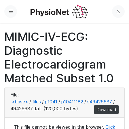
Menu
L
o
g
MIMIC-IV-ECG:
i
n
Diagnostic
Electrocardiogram
Matched Subset 1.0
File:
<base>
/
files
/
p1041
/
p10411182
/
s49426637
/
49426637.dat
(120,000 bytes)
Download
This file cannot be viewed in the browser.
Click