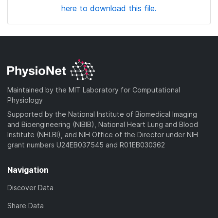
here to download this file.
Maintained by the MIT Laboratory for Computational
Physiology
Supported by the National Institute of Biomedical Imaging
and Bioengineering (NIBIB), National Heart Lung and Blood
Institute (NHLBI), and NIH Office of the Director under NIH
grant numbers U24EB037545 and R01EB030362
Navigation
Discover Data
Share Data