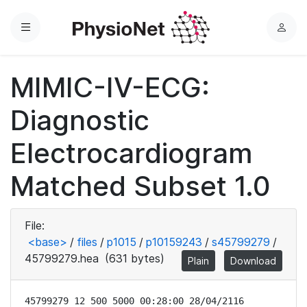
Menu
L
o
g
MIMIC-IV-ECG:
i
n
Diagnostic
Electrocardiogram
Matched Subset 1.0
File:
<base>
/
files
/
p1015
/
p10159243
/
s45799279
/
45799279.hea
(631 bytes)
Plain
Download
45799279 12 500 5000 00:28:00 28/04/2116
