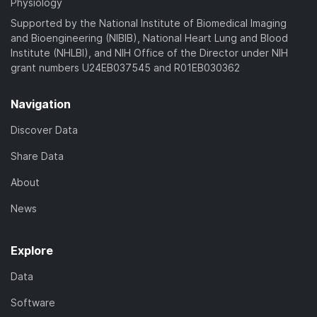
Physiology
Supported by the National Institute of Biomedical Imaging
and Bioengineering (NIBIB), National Heart Lung and Blood
Institute (NHLBI), and NIH Office of the Director under NIH
grant numbers U24EB037545 and R01EB030362
Navigation
Discover Data
Share Data
About
News
Explore
Data
Software