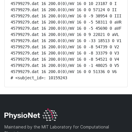
45799279.dat 16 200.0(0)/mV 16 0 10 23187 0 I

45799279.dat 16 200.0(0)/mV 16 0 0 57124 0 II

45799279.dat 16 200.0(0)/mV 16 0 -9 38954 0 III

45799279.dat 16 200.0(0)/mV 16 0 -5 58311 0 aVR

45799279.dat 16 200.0(0)/mV 16 0 -5 45690 0 aVF

45799279.dat 16 200.0(0)/mV 16 0 9 22021 0 aVL

45799279.dat 16 200.0(0)/mV 16 0 -33 18513 0 V1

45799279.dat 16 200.0(0)/mV 16 0 -8 54739 0 V2

45799279.dat 16 200.0(0)/mV 16 0 -8 33379 0 V3

45799279.dat 16 200.0(0)/mV 16 0 -8 54521 0 V4

45799279.dat 16 200.0(0)/mV 16 0 -1 48025 0 V5

45799279.dat 16 200.0(0)/mV 16 0 0 51336 0 V6

# <subject_id>: 10159243
Maintained by the MIT Laboratory for Computational