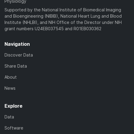
Physiology
Supported by the National Institute of Biomedical Imaging
and Bioengineering (NIBIB), National Heart Lung and Blood
Institute (NHLBI), and NIH Office of the Director under NIH
grant numbers U24EB037545 and R01EB030362
Navigation
Discover Data
Share Data
About
News
Explore
Data
Software