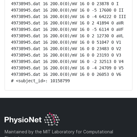
49738945.dat 16 200.0(0)/mV 16 0 0 23878 0 I

49738945.dat 16 200.0(0)/mV 16 0 -5 17600 0 II

49738945.dat 16 200.0(0)/mV 16 0 -4 64222 0 III

49738945.dat 16 200.0(0)/mV 16 0 2 41894 0 aVR

49738945.dat 16 200.0(0)/mV 16 0 -5 6114 0 aVF

49738945.dat 16 200.0(0)/mV 16 0 2 12730 0 aVL

49738945.dat 16 200.0(0)/mV 16 0 0 51047 0 V1

49738945.dat 16 200.0(0)/mV 16 0 0 23483 0 V2

49738945.dat 16 200.0(0)/mV 16 0 0 23193 0 V3

49738945.dat 16 200.0(0)/mV 16 0 -2 32513 0 V4

49738945.dat 16 200.0(0)/mV 16 0 -4 24709 0 V5

49738945.dat 16 200.0(0)/mV 16 0 0 26053 0 V6

# <subject_id>: 10158799
Maintained by the MIT Laboratory for Computational