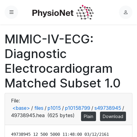
Menu
L
o
g
MIMIC-IV-ECG:
i
n
Diagnostic
Electrocardiogram
Matched Subset 1.0
File:
<base>
/
files
/
p1015
/
p10158799
/
s49738945
/
49738945.hea
(625 bytes)
Plain
Download
49738945 12 500 5000 11:48:00 03/12/2161
