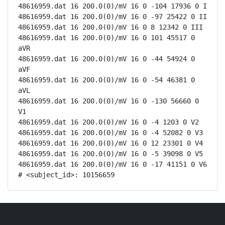
48616959.dat 16 200.0(0)/mV 16 0 -104 17936 0 I

48616959.dat 16 200.0(0)/mV 16 0 -97 25422 0 II

48616959.dat 16 200.0(0)/mV 16 0 8 12342 0 III

48616959.dat 16 200.0(0)/mV 16 0 101 45517 0 
aVR

48616959.dat 16 200.0(0)/mV 16 0 -44 54924 0 
aVF

48616959.dat 16 200.0(0)/mV 16 0 -54 46381 0 
aVL

48616959.dat 16 200.0(0)/mV 16 0 -130 56660 0 
V1

48616959.dat 16 200.0(0)/mV 16 0 -4 1203 0 V2

48616959.dat 16 200.0(0)/mV 16 0 -4 52082 0 V3

48616959.dat 16 200.0(0)/mV 16 0 12 23301 0 V4

48616959.dat 16 200.0(0)/mV 16 0 -5 39098 0 V5

48616959.dat 16 200.0(0)/mV 16 0 -17 41151 0 V6

# <subject_id>: 10156659