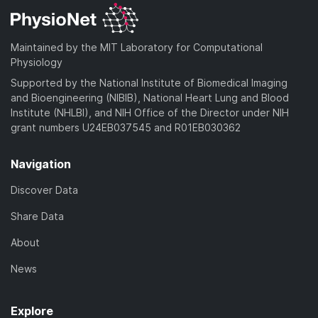
Maintained by the MIT Laboratory for Computational
Physiology
Supported by the National Institute of Biomedical Imaging
and Bioengineering (NIBIB), National Heart Lung and Blood
Institute (NHLBI), and NIH Office of the Director under NIH
grant numbers U24EB037545 and R01EB030362
Navigation
Discover Data
Share Data
About
News
Explore