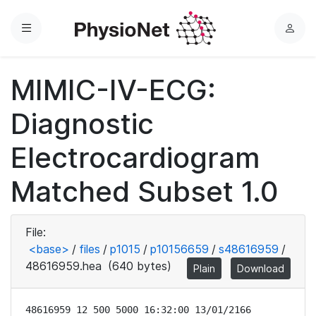
Menu
L
o
g
MIMIC-IV-ECG:
i
n
Diagnostic
Electrocardiogram
Matched Subset 1.0
File:
<base>
/
files
/
p1015
/
p10156659
/
s48616959
/
48616959.hea
(640 bytes)
Plain
Download
48616959 12 500 5000 16:32:00 13/01/2166
