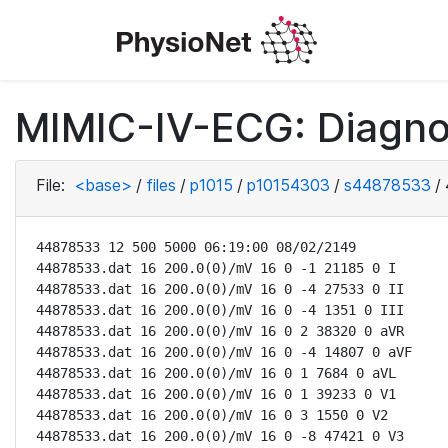
MIMIC-IV-ECG: Diagno
File:
<base>
/
files
/
p1015
/
p10154303
/
s44878533
/
44878533 12 500 5000 06:19:00 08/02/2149

44878533.dat 16 200.0(0)/mV 16 0 -1 21185 0 I

44878533.dat 16 200.0(0)/mV 16 0 -4 27533 0 II

44878533.dat 16 200.0(0)/mV 16 0 -4 1351 0 III

44878533.dat 16 200.0(0)/mV 16 0 2 38320 0 aVR

44878533.dat 16 200.0(0)/mV 16 0 -4 14807 0 aVF

44878533.dat 16 200.0(0)/mV 16 0 1 7684 0 aVL

44878533.dat 16 200.0(0)/mV 16 0 1 39233 0 V1

44878533.dat 16 200.0(0)/mV 16 0 3 1550 0 V2

44878533.dat 16 200.0(0)/mV 16 0 -8 47421 0 V3
