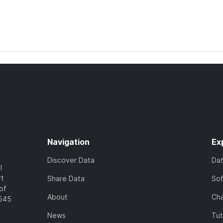
Navigation
Ex
Discover Data
Da
l
rt
Share Data
So
of
About
Cha
7545
News
Tut