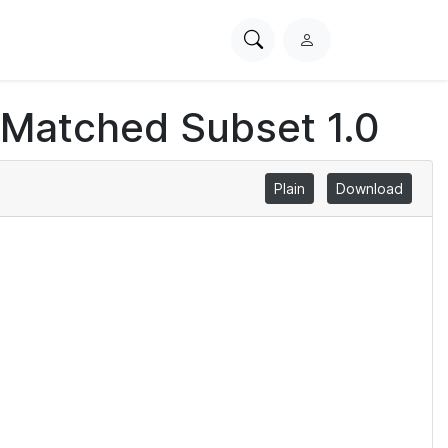
Search
L
PhysioNet
o
g
 Matched Subset 1.0
i
n
Plain
Download