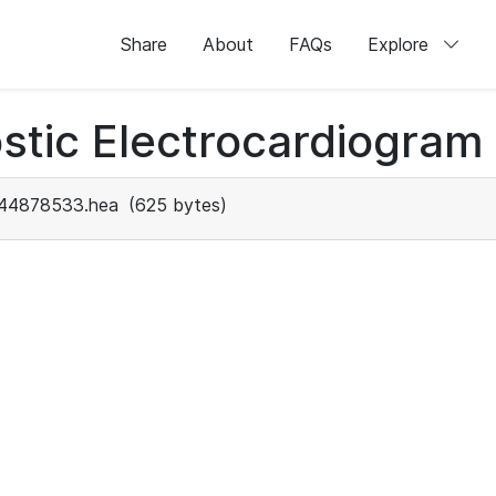
Share
About
FAQs
Explore
stic Electrocardiogram
44878533.hea
(625 bytes)