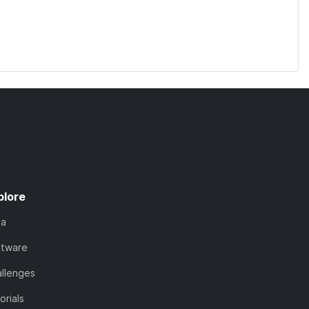
plore
ta
ftware
llenges
orials