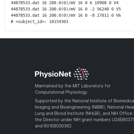
44878533.dat 16 200.0(0)/mV 16 0 6 10908 0 V4

44878533.dat 16 200.0(0)/mV 16 0 -2 56240 0 V5

44878533.dat 16 200.0(0)/mV 16 0 -8 27011 0 V6

# <subject_id>: 10154303
Maintained by the MIT Laboratory for
Computational Physiology
Supported by the National Institute of Biomedica
Imaging and Bioengineering (NIBIB), National Hea
Lung and Blood Institute (NHLBI), and NIH Office 
the Director under NIH grant numbers U24EB03
and R01EB030362