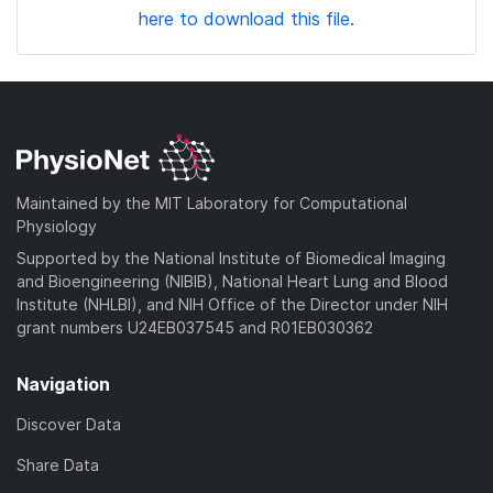
here to download this file.
Maintained by the MIT Laboratory for Computational
Physiology
Supported by the National Institute of Biomedical Imaging
and Bioengineering (NIBIB), National Heart Lung and Blood
Institute (NHLBI), and NIH Office of the Director under NIH
grant numbers U24EB037545 and R01EB030362
Navigation
Discover Data
Share Data