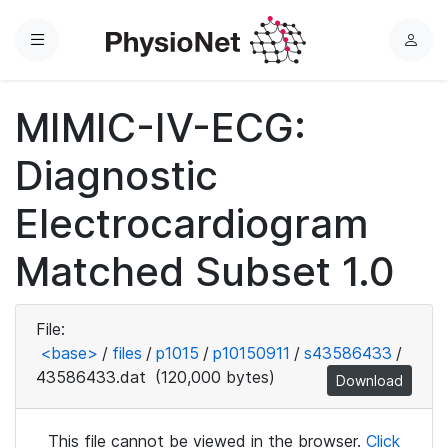
Menu
L
o
g
MIMIC-IV-ECG:
i
n
Diagnostic
Electrocardiogram
Matched Subset 1.0
File:
<base>
/
files
/
p1015
/
p10150911
/
s43586433
/
43586433.dat
(120,000 bytes)
Download
This file cannot be viewed in the browser.
Click