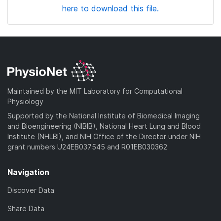
here to download this file.
Maintained by the MIT Laboratory for Computational
Physiology
Supported by the National Institute of Biomedical Imaging
and Bioengineering (NIBIB), National Heart Lung and Blood
Institute (NHLBI), and NIH Office of the Director under NIH
grant numbers U24EB037545 and R01EB030362
Navigation
Discover Data
Share Data