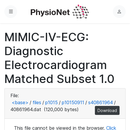
Menu
L
o
g
MIMIC-IV-ECG:
i
n
Diagnostic
Electrocardiogram
Matched Subset 1.0
File:
<base>
/
files
/
p1015
/
p10150911
/
s40861964
/
40861964.dat
(120,000 bytes)
Download
This file cannot be viewed in the browser.
Click