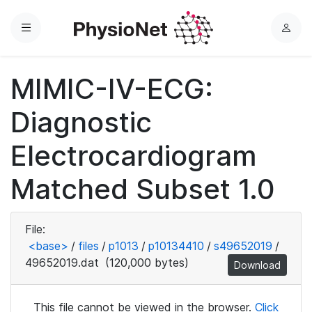
Menu
L
o
g
MIMIC-IV-ECG:
i
n
Diagnostic
Electrocardiogram
Matched Subset 1.0
File:
<base>
/
files
/
p1013
/
p10134410
/
s49652019
/
49652019.dat
(120,000 bytes)
Download
This file cannot be viewed in the browser.
Click