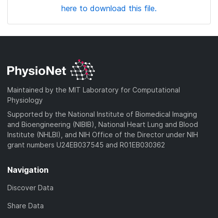
here to download this file.
Maintained by the MIT Laboratory for Computational
Physiology
Supported by the National Institute of Biomedical Imaging
and Bioengineering (NIBIB), National Heart Lung and Blood
Institute (NHLBI), and NIH Office of the Director under NIH
grant numbers U24EB037545 and R01EB030362
Navigation
Discover Data
Share Data